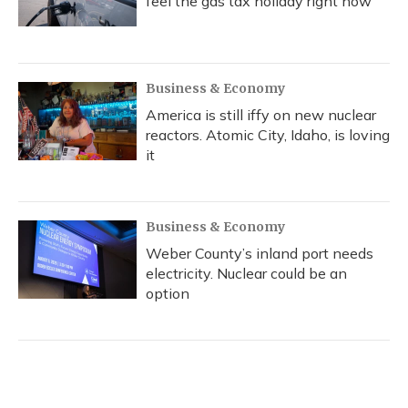
feel the gas tax holiday right now
Business & Economy
America is still iffy on new nuclear
reactors. Atomic City, Idaho, is loving
it
Business & Economy
Weber County’s inland port needs
electricity. Nuclear could be an
option