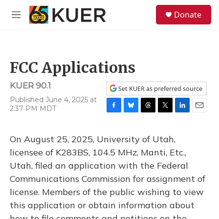
Skip to main content
S
Donate
e
M
a
e
r
n
c
u
h
FCC Applications
u
e
KUER 90.1
r
Set KUER as preferred source
y
Published June 4, 2025 at
2:37 PM MDT
F
B
T
T
L
E
a
l
h
w
i
m
c
u
r
i
n
a
On August 25, 2025, University of Utah,
e
e
e
t
k
i
b
s
a
t
e
l
licensee of K283BS, 104.5 MHz, Manti, Etc.,
o
k
d
e
d
Utah, filed an application with the Federal
o
y
s
r
I
k
n
Communications Commission for assignment of
license. Members of the public wishing to view
this application or obtain information about
how to file comments and petitions on the