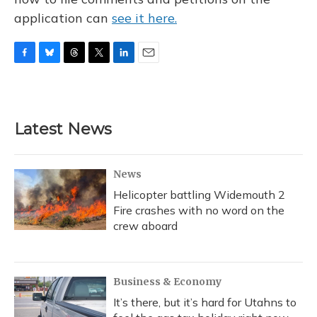
application can
see it here.
F
B
T
T
L
E
a
l
h
w
i
m
c
u
r
i
n
a
e
e
e
t
k
i
b
s
a
t
e
l
Latest News
o
k
d
e
d
o
y
s
r
I
k
n
News
Helicopter battling Widemouth 2
Fire crashes with no word on the
crew aboard
Business & Economy
It’s there, but it’s hard for Utahns to