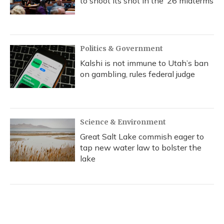
to shoot its shot in the ‘26 midterms
Politics & Government
Kalshi is not immune to Utah’s ban
on gambling, rules federal judge
Science & Environment
Great Salt Lake commish eager to
tap new water law to bolster the
lake