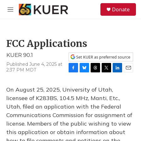
Skip to main content
S
Donate
e
M
a
e
r
n
c
u
h
FCC Applications
u
e
KUER 90.1
r
Set KUER as preferred source
y
Published June 4, 2025 at
2:37 PM MDT
F
B
T
T
L
E
a
l
h
w
i
m
c
u
r
i
n
a
On August 25, 2025, University of Utah,
e
e
e
t
k
i
b
s
a
t
e
l
licensee of K283BS, 104.5 MHz, Manti, Etc.,
o
k
d
e
d
Utah, filed an application with the Federal
o
y
s
r
I
k
n
Communications Commission for assignment of
license. Members of the public wishing to view
this application or obtain information about
how to file comments and petitions on the