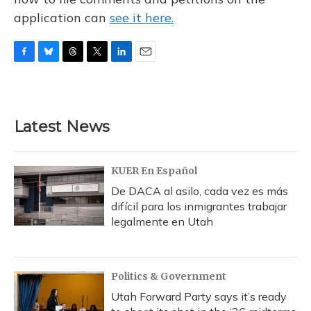
application can
see it here.
F
B
T
T
L
E
a
l
h
w
i
m
c
u
r
i
n
a
e
e
e
t
k
i
b
s
a
t
e
l
Latest News
o
k
d
e
d
o
y
s
r
I
k
n
KUER En Español
De DACA al asilo, cada vez es más
difícil para los inmigrantes trabajar
legalmente en Utah
Politics & Government
Utah Forward Party says it’s ready