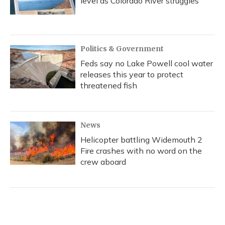
level as Colorado River struggles
Politics & Government
Feds say no Lake Powell cool water
releases this year to protect
threatened fish
News
Helicopter battling Widemouth 2
Fire crashes with no word on the
crew aboard