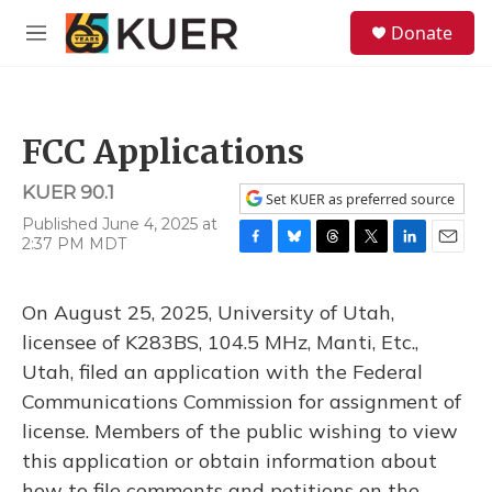
Skip to main content
S
Donate
e
M
a
e
r
n
c
u
h
FCC Applications
u
e
KUER 90.1
r
Set KUER as preferred source
y
Published June 4, 2025 at
2:37 PM MDT
F
B
T
T
L
E
a
l
h
w
i
m
c
u
r
i
n
a
On August 25, 2025, University of Utah,
e
e
e
t
k
i
b
s
a
t
e
l
licensee of K283BS, 104.5 MHz, Manti, Etc.,
o
k
d
e
d
Utah, filed an application with the Federal
o
y
s
r
I
k
n
Communications Commission for assignment of
license. Members of the public wishing to view
this application or obtain information about
how to file comments and petitions on the