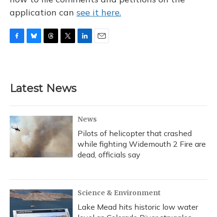
application can
see it here.
F
B
T
T
L
E
a
l
h
w
i
m
c
u
r
i
n
a
e
e
e
t
k
i
b
s
a
t
e
l
Latest News
o
k
d
e
d
o
y
s
r
I
k
n
News
Pilots of helicopter that crashed
while fighting Widemouth 2 Fire are
dead, officials say
Science & Environment
Lake Mead hits historic low water