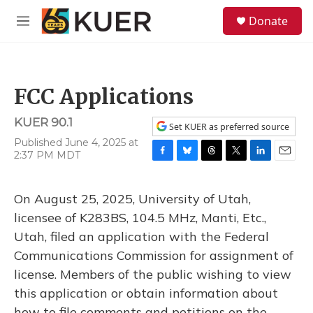
Skip to main content
S
Donate
e
M
a
e
r
n
c
u
h
FCC Applications
u
e
KUER 90.1
r
Set KUER as preferred source
y
Published June 4, 2025 at
2:37 PM MDT
F
B
T
T
L
E
a
l
h
w
i
m
c
u
r
i
n
a
On August 25, 2025, University of Utah,
e
e
e
t
k
i
b
s
a
t
e
l
licensee of K283BS, 104.5 MHz, Manti, Etc.,
o
k
d
e
d
Utah, filed an application with the Federal
o
y
s
r
I
k
n
Communications Commission for assignment of
license. Members of the public wishing to view
this application or obtain information about
how to file comments and petitions on the