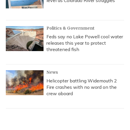
level as Colorado River struggles
Politics & Government
Feds say no Lake Powell cool water
releases this year to protect
threatened fish
News
Helicopter battling Widemouth 2
Fire crashes with no word on the
crew aboard