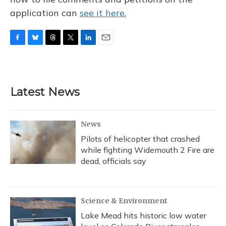
application can
see it here.
F
B
T
T
L
E
a
l
h
w
i
m
c
u
r
i
n
a
e
e
e
t
k
i
b
s
a
t
e
l
Latest News
o
k
d
e
d
o
y
s
r
I
k
n
News
Pilots of helicopter that crashed
while fighting Widemouth 2 Fire are
dead, officials say
Science & Environment
Lake Mead hits historic low water