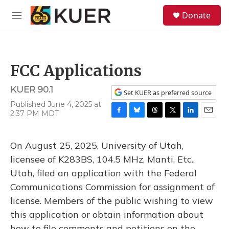
Skip to main content
S
Donate
e
M
a
e
r
n
c
u
h
FCC Applications
u
e
KUER 90.1
r
Set KUER as preferred source
y
Published June 4, 2025 at
2:37 PM MDT
F
B
T
T
L
E
a
l
h
w
i
m
c
u
r
i
n
a
On August 25, 2025, University of Utah,
e
e
e
t
k
i
b
s
a
t
e
l
licensee of K283BS, 104.5 MHz, Manti, Etc.,
o
k
d
e
d
Utah, filed an application with the Federal
o
y
s
r
I
k
n
Communications Commission for assignment of
license. Members of the public wishing to view
this application or obtain information about
how to file comments and petitions on the