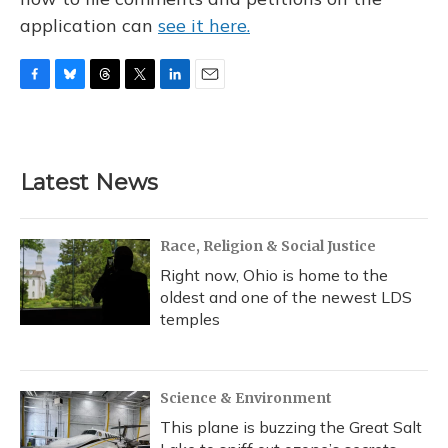
application can
see it here.
F
B
T
T
L
E
a
l
h
w
i
m
c
u
r
i
n
a
e
e
e
t
k
i
b
s
a
t
e
l
Latest News
o
k
d
e
d
o
y
s
r
I
k
n
Race, Religion & Social Justice
Right now, Ohio is home to the
oldest and one of the newest LDS
temples
Science & Environment
This plane is buzzing the Great Salt