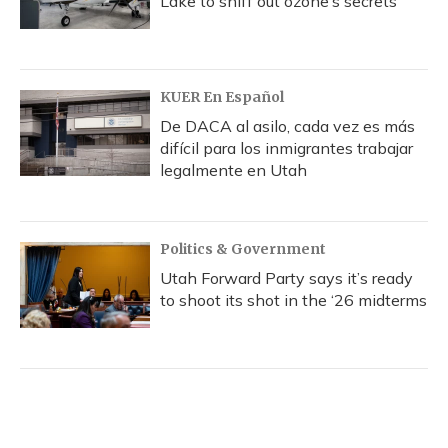
Lake to sniff out ozone’s secrets
KUER En Español
De DACA al asilo, cada vez es más
difícil para los inmigrantes trabajar
legalmente en Utah
Politics & Government
Utah Forward Party says it’s ready
to shoot its shot in the ‘26 midterms