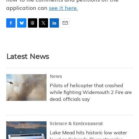
application can
see it here.
F
B
T
T
L
E
a
l
h
w
i
m
c
u
r
i
n
a
e
e
e
t
k
i
b
s
a
t
e
l
Latest News
o
k
d
e
d
o
y
s
r
I
k
n
News
Pilots of helicopter that crashed
while fighting Widemouth 2 Fire are
dead, officials say
Science & Environment
Lake Mead hits historic low water