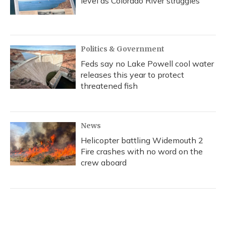
level as Colorado River struggles
Politics & Government
Feds say no Lake Powell cool water
releases this year to protect
threatened fish
News
Helicopter battling Widemouth 2
Fire crashes with no word on the
crew aboard