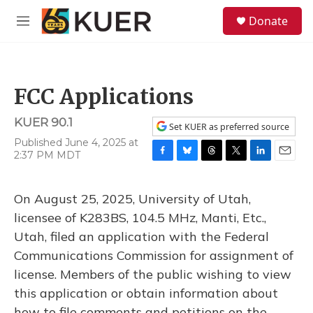
Skip to main content
S
Donate
e
M
a
e
r
n
c
u
h
FCC Applications
u
e
KUER 90.1
r
Set KUER as preferred source
y
Published June 4, 2025 at
2:37 PM MDT
F
B
T
T
L
E
a
l
h
w
i
m
c
u
r
i
n
a
On August 25, 2025, University of Utah,
e
e
e
t
k
i
b
s
a
t
e
l
licensee of K283BS, 104.5 MHz, Manti, Etc.,
o
k
d
e
d
Utah, filed an application with the Federal
o
y
s
r
I
k
n
Communications Commission for assignment of
license. Members of the public wishing to view
this application or obtain information about
how to file comments and petitions on the