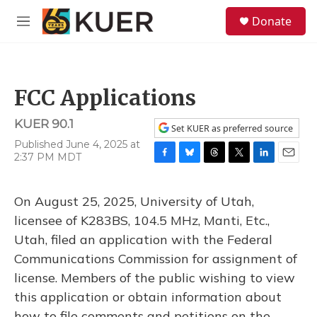
Skip to main content
S
Donate
e
M
a
e
r
n
c
u
h
FCC Applications
u
e
KUER 90.1
r
Set KUER as preferred source
y
Published June 4, 2025 at
2:37 PM MDT
F
B
T
T
L
E
a
l
h
w
i
m
c
u
r
i
n
a
On August 25, 2025, University of Utah,
e
e
e
t
k
i
b
s
a
t
e
l
licensee of K283BS, 104.5 MHz, Manti, Etc.,
o
k
d
e
d
Utah, filed an application with the Federal
o
y
s
r
I
k
n
Communications Commission for assignment of
license. Members of the public wishing to view
this application or obtain information about
how to file comments and petitions on the