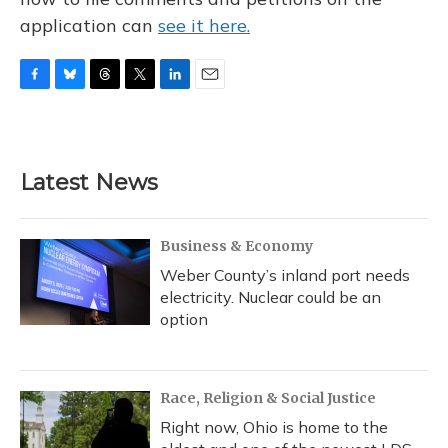
application can
see it here.
F
B
T
T
L
E
a
l
h
w
i
m
c
u
r
i
n
a
e
e
e
t
k
i
b
s
a
t
e
l
Latest News
o
k
d
e
d
o
y
s
r
I
k
n
Business & Economy
Weber County’s inland port needs
electricity. Nuclear could be an
option
Race, Religion & Social Justice
Right now, Ohio is home to the