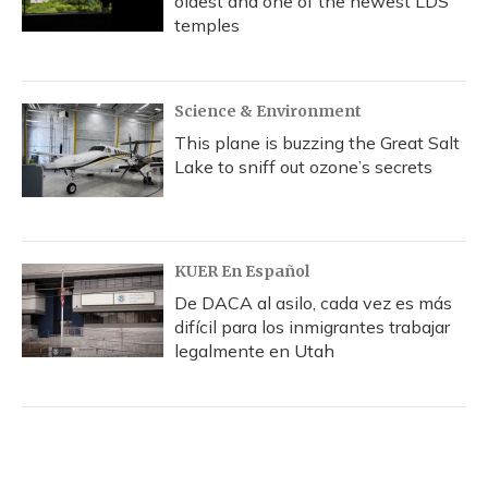
oldest and one of the newest LDS
temples
Science & Environment
This plane is buzzing the Great Salt
Lake to sniff out ozone’s secrets
KUER En Español
De DACA al asilo, cada vez es más
difícil para los inmigrantes trabajar
legalmente en Utah