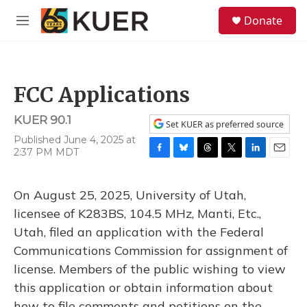
Skip to main content
S
Donate
e
M
a
e
r
n
c
u
h
FCC Applications
u
e
KUER 90.1
r
Set KUER as preferred source
y
Published June 4, 2025 at
2:37 PM MDT
F
B
T
T
L
E
a
l
h
w
i
m
c
u
r
i
n
a
On August 25, 2025, University of Utah,
e
e
e
t
k
i
b
s
a
t
e
l
licensee of K283BS, 104.5 MHz, Manti, Etc.,
o
k
d
e
d
Utah, filed an application with the Federal
o
y
s
r
I
k
n
Communications Commission for assignment of
license. Members of the public wishing to view
this application or obtain information about
how to file comments and petitions on the