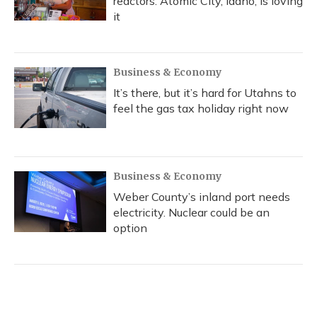
reactors. Atomic City, Idaho, is loving
it
Business & Economy
It’s there, but it’s hard for Utahns to
feel the gas tax holiday right now
Business & Economy
Weber County’s inland port needs
electricity. Nuclear could be an
option