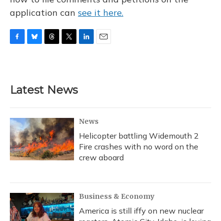
application can
see it here.
F
B
T
T
L
E
a
l
h
w
i
m
c
u
r
i
n
a
e
e
e
t
k
i
b
s
a
t
e
l
Latest News
o
k
d
e
d
o
y
s
r
I
k
n
News
Helicopter battling Widemouth 2
Fire crashes with no word on the
crew aboard
Business & Economy
America is still iffy on new nuclear