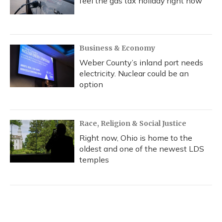
feel the gas tax holiday right now
Business & Economy
Weber County’s inland port needs
electricity. Nuclear could be an
option
Race, Religion & Social Justice
Right now, Ohio is home to the
oldest and one of the newest LDS
temples