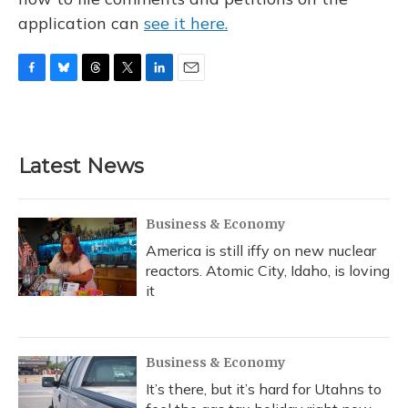
application can
see it here.
F
B
T
T
L
E
a
l
h
w
i
m
c
u
r
i
n
a
e
e
e
t
k
i
b
s
a
t
e
l
Latest News
o
k
d
e
d
o
y
s
r
I
k
n
Business & Economy
America is still iffy on new nuclear
reactors. Atomic City, Idaho, is loving
it
Business & Economy
It’s there, but it’s hard for Utahns to