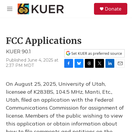
Skip to main content
S
Donate
e
M
a
e
r
n
c
u
h
FCC Applications
u
e
KUER 90.1
r
Set KUER as preferred source
y
Published June 4, 2025 at
2:37 PM MDT
F
B
T
T
L
E
a
l
h
w
i
m
c
u
r
i
n
a
On August 25, 2025, University of Utah,
e
e
e
t
k
i
b
s
a
t
e
l
licensee of K283BS, 104.5 MHz, Manti, Etc.,
o
k
d
e
d
Utah, filed an application with the Federal
o
y
s
r
I
k
n
Communications Commission for assignment of
license. Members of the public wishing to view
this application or obtain information about
how to file comments and petitions on the