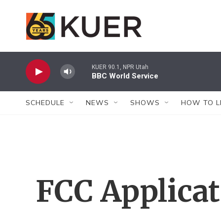
Skip to main content
KUER 90.1, NPR Utah
BBC World Service
SCHEDULE
NEWS
SHOWS
HOW TO L
FCC Applica