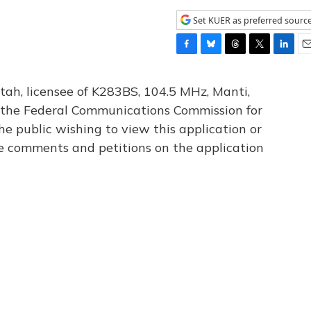
Set KUER as preferred sourc
F
B
T
T
L
E
a
l
h
w
i
m
c
u
r
i
n
a
tah, licensee of K283BS, 104.5 MHz, Manti,
e
e
e
t
k
i
th the Federal Communications Commission for
b
s
a
t
e
l
he public wishing to view this application or
o
k
d
e
d
o
y
s
r
I
le comments and petitions on the application
k
n