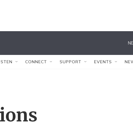
NE
ISTEN
CONNECT
SUPPORT
EVENTS
NE
tions