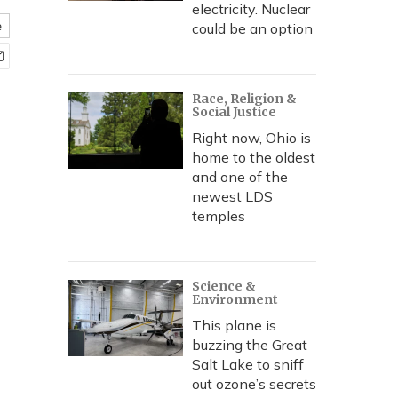
electricity. Nuclear
e
could be an option
Race, Religion &
Social Justice
Right now, Ohio is
home to the oldest
and one of the
newest LDS
temples
Science &
Environment
This plane is
buzzing the Great
Salt Lake to sniff
out ozone’s secrets