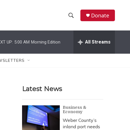
Donate
S
S
e
h
a
r
All Streams
XT UP:
5:00 AM
Morning Edition
o
c
h
w
Q
WSLETTERS
u
S
e
r
e
y
Latest News
a
r
Business &
Economy
c
Weber County’s
h
inland port needs