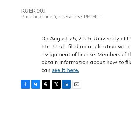
KUER 90.1
Published June 4, 2025 at 2:37 PM MDT
On August 25, 2025, University of U
Etc., Utah, filed an application wi
assignment of license. Members of t
obtain information about how to fi
can
see it here.
F
B
T
T
L
E
a
l
h
w
i
m
c
u
r
i
n
a
e
e
e
t
k
i
b
s
a
t
e
l
o
k
d
e
d
o
y
s
r
I