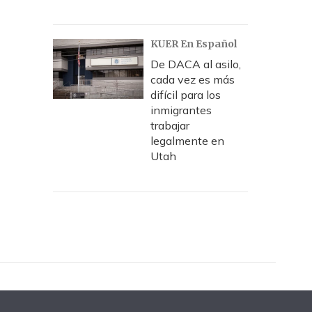
KUER En Español
De DACA al asilo,
cada vez es más
difícil para los
inmigrantes
trabajar
legalmente en
Utah