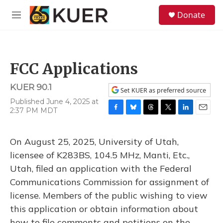
Skip to main content
S
Donate
e
M
a
e
r
n
c
u
h
FCC Applications
u
e
KUER 90.1
r
Set KUER as preferred source
y
Published June 4, 2025 at
2:37 PM MDT
F
B
T
T
L
E
a
l
h
w
i
m
c
u
r
i
n
a
On August 25, 2025, University of Utah,
e
e
e
t
k
i
b
s
a
t
e
l
licensee of K283BS, 104.5 MHz, Manti, Etc.,
o
k
d
e
d
Utah, filed an application with the Federal
o
y
s
r
I
k
n
Communications Commission for assignment of
license. Members of the public wishing to view
this application or obtain information about
how to file comments and petitions on the