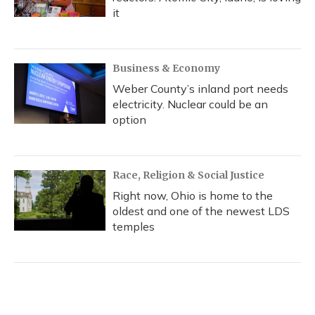
it
Business & Economy
Weber County’s inland port needs
electricity. Nuclear could be an
option
Race, Religion & Social Justice
Right now, Ohio is home to the
oldest and one of the newest LDS
temples