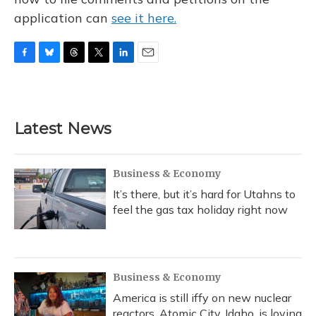
application can
see it here.
F
B
T
T
L
E
a
l
h
w
i
m
c
u
r
i
n
a
e
e
e
t
k
i
b
s
a
t
e
l
Latest News
o
k
d
e
d
o
y
s
r
I
k
n
Business & Economy
It’s there, but it’s hard for Utahns to
feel the gas tax holiday right now
Business & Economy
America is still iffy on new nuclear
reactors. Atomic City, Idaho, is loving