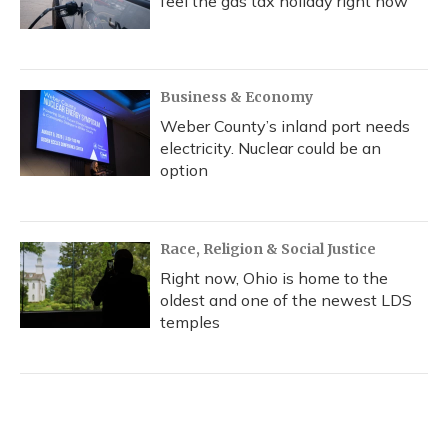
feel the gas tax holiday right now
Business & Economy
Weber County’s inland port needs
electricity. Nuclear could be an
option
Race, Religion & Social Justice
Right now, Ohio is home to the
oldest and one of the newest LDS
temples