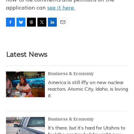
application can
see it here.
F
B
T
T
L
E
a
l
h
w
i
m
c
u
r
i
n
a
e
e
e
t
k
i
b
s
a
t
e
l
Latest News
o
k
d
e
d
o
y
s
r
I
k
n
Business & Economy
America is still iffy on new nuclear
reactors. Atomic City, Idaho, is loving
it
Business & Economy
It’s there, but it’s hard for Utahns to