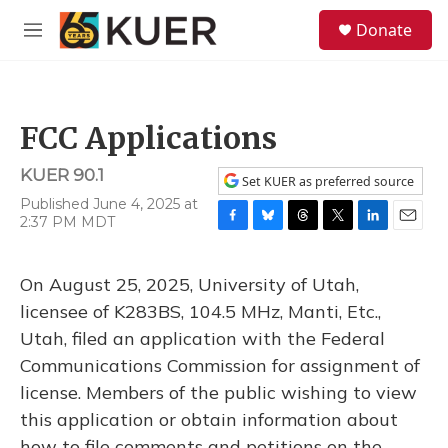
Skip to main content
S
Donate
e
M
a
e
r
n
c
u
h
FCC Applications
u
e
KUER 90.1
r
Set KUER as preferred source
y
Published June 4, 2025 at
2:37 PM MDT
F
B
T
T
L
E
a
l
h
w
i
m
c
u
r
i
n
a
On August 25, 2025, University of Utah,
e
e
e
t
k
i
b
s
a
t
e
l
licensee of K283BS, 104.5 MHz, Manti, Etc.,
o
k
d
e
d
Utah, filed an application with the Federal
o
y
s
r
I
k
n
Communications Commission for assignment of
license. Members of the public wishing to view
this application or obtain information about
how to file comments and petitions on the