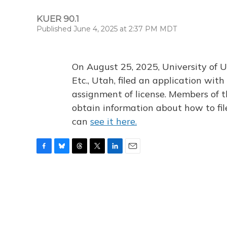
KUER 90.1
Published June 4, 2025 at 2:37 PM MDT
On August 25, 2025, University of U
Etc., Utah, filed an application wi
assignment of license. Members of t
obtain information about how to fi
can
see it here.
F
B
T
T
L
E
a
l
h
w
i
m
c
u
r
i
n
a
e
e
e
t
k
i
b
s
a
t
e
l
o
k
d
e
d
o
y
s
r
I