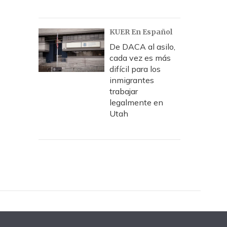
KUER En Español
De DACA al asilo,
cada vez es más
difícil para los
inmigrantes
trabajar
legalmente en
Utah