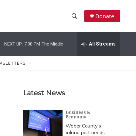
Donate
S
S
e
h
a
r
All Streams
NEXT UP:
7:00 PM
The Middle
o
c
h
w
Q
WSLETTERS
u
S
e
r
e
y
Latest News
a
r
Business &
Economy
c
Weber County’s
h
inland port needs