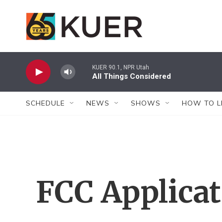
Skip to main content
KUER 90.1, NPR Utah
All Things Considered
SCHEDULE
NEWS
SHOWS
HOW TO L
FCC Applica