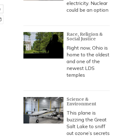
electricity. Nuclear
e
could be an option
Race, Religion &
Social Justice
Right now, Ohio is
home to the oldest
and one of the
newest LDS
temples
Science &
Environment
This plane is
buzzing the Great
Salt Lake to sniff
out ozone’s secrets