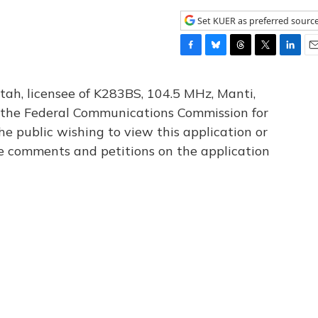
Set KUER as preferred sourc
F
B
T
T
L
E
a
l
h
w
i
m
c
u
r
i
n
a
tah, licensee of K283BS, 104.5 MHz, Manti,
e
e
e
t
k
i
th the Federal Communications Commission for
b
s
a
t
e
l
he public wishing to view this application or
o
k
d
e
d
o
y
s
r
I
le comments and petitions on the application
k
n