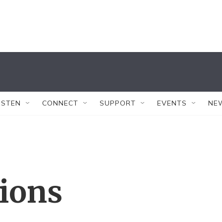
ISTEN
CONNECT
SUPPORT
EVENTS
NE
tions