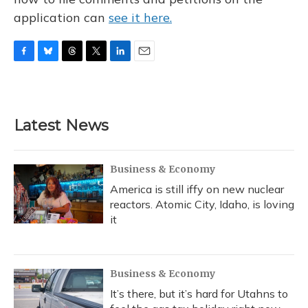
application can
see it here.
F
B
T
T
L
E
a
l
h
w
i
m
c
u
r
i
n
a
e
e
e
t
k
i
b
s
a
t
e
l
Latest News
o
k
d
e
d
o
y
s
r
I
k
n
Business & Economy
America is still iffy on new nuclear
reactors. Atomic City, Idaho, is loving
it
Business & Economy
It’s there, but it’s hard for Utahns to