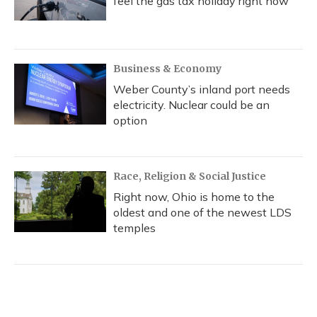
feel the gas tax holiday right now
Business & Economy
Weber County’s inland port needs
electricity. Nuclear could be an
option
Race, Religion & Social Justice
Right now, Ohio is home to the
oldest and one of the newest LDS
temples