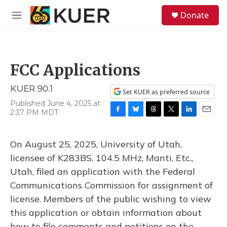
Skip to main content
S
Donate
e
M
a
e
r
n
c
u
h
FCC Applications
u
e
KUER 90.1
r
Set KUER as preferred source
y
Published June 4, 2025 at
2:37 PM MDT
F
B
T
T
L
E
a
l
h
w
i
m
c
u
r
i
n
a
On August 25, 2025, University of Utah,
e
e
e
t
k
i
b
s
a
t
e
l
licensee of K283BS, 104.5 MHz, Manti, Etc.,
o
k
d
e
d
Utah, filed an application with the Federal
o
y
s
r
I
k
n
Communications Commission for assignment of
license. Members of the public wishing to view
this application or obtain information about
how to file comments and petitions on the