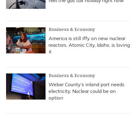
feel the gas tax holiday right now
Business & Economy
America is still iffy on new nuclear
reactors. Atomic City, Idaho, is loving
it
Business & Economy
Weber County’s inland port needs
electricity. Nuclear could be an
option