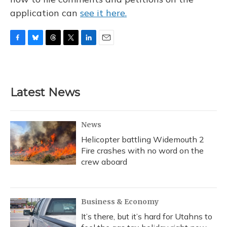
application can
see it here.
F
B
T
T
L
E
a
l
h
w
i
m
c
u
r
i
n
a
e
e
e
t
k
i
b
s
a
t
e
l
Latest News
o
k
d
e
d
o
y
s
r
I
k
n
News
Helicopter battling Widemouth 2
Fire crashes with no word on the
crew aboard
Business & Economy
It’s there, but it’s hard for Utahns to