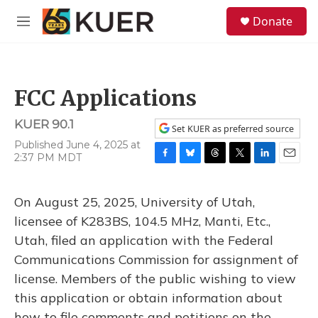
Skip to main content
S
Donate
e
M
a
e
r
n
c
u
h
FCC Applications
u
e
KUER 90.1
r
Set KUER as preferred source
y
Published June 4, 2025 at
2:37 PM MDT
F
B
T
T
L
E
a
l
h
w
i
m
c
u
r
i
n
a
On August 25, 2025, University of Utah,
e
e
e
t
k
i
b
s
a
t
e
l
licensee of K283BS, 104.5 MHz, Manti, Etc.,
o
k
d
e
d
Utah, filed an application with the Federal
o
y
s
r
I
k
n
Communications Commission for assignment of
license. Members of the public wishing to view
this application or obtain information about
how to file comments and petitions on the