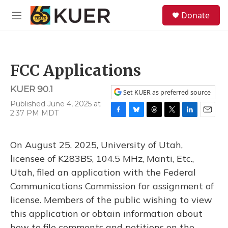
Skip to main content
S
Donate
e
M
a
e
r
n
c
u
h
FCC Applications
u
e
KUER 90.1
r
Set KUER as preferred source
y
Published June 4, 2025 at
2:37 PM MDT
F
B
T
T
L
E
a
l
h
w
i
m
c
u
r
i
n
a
On August 25, 2025, University of Utah,
e
e
e
t
k
i
b
s
a
t
e
l
licensee of K283BS, 104.5 MHz, Manti, Etc.,
o
k
d
e
d
Utah, filed an application with the Federal
o
y
s
r
I
k
n
Communications Commission for assignment of
license. Members of the public wishing to view
this application or obtain information about
how to file comments and petitions on the