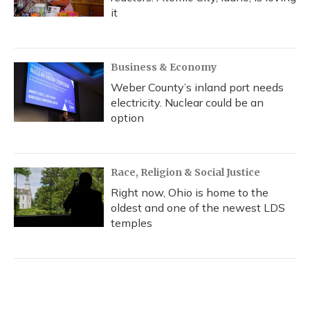
it
Business & Economy
Weber County’s inland port needs
electricity. Nuclear could be an
option
Race, Religion & Social Justice
Right now, Ohio is home to the
oldest and one of the newest LDS
temples