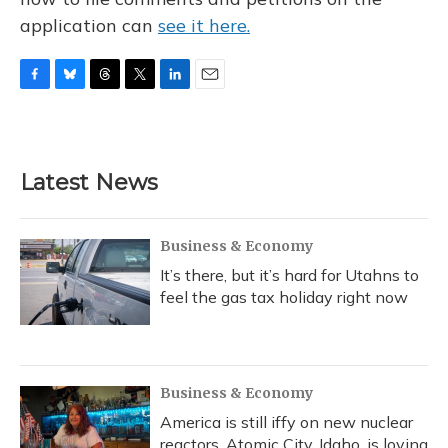
application can
see it here.
F
B
T
T
L
E
a
l
h
w
i
m
c
u
r
i
n
a
e
e
e
t
k
i
b
s
a
t
e
l
Latest News
o
k
d
e
d
o
y
s
r
I
k
n
Business & Economy
It’s there, but it’s hard for Utahns to
feel the gas tax holiday right now
Business & Economy
America is still iffy on new nuclear
reactors. Atomic City, Idaho, is loving