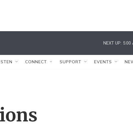
NEXT UP:
5:00
ISTEN
CONNECT
SUPPORT
EVENTS
NE
tions