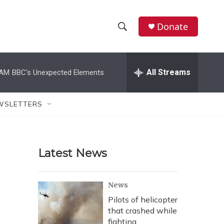
Donate
S
S
e
h
a
r
All Streams
 AM
BBC's Unexpected Elements
o
c
h
w
Q
WSLETTERS
u
S
e
r
e
y
Latest News
a
r
News
c
Pilots of helicopter
that crashed while
h
fighting