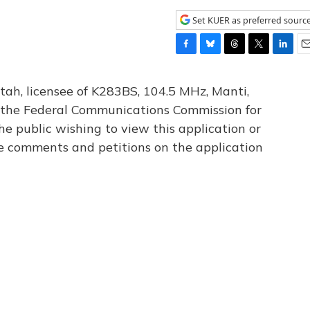
Set KUER as preferred sourc
F
B
T
T
L
E
a
l
h
w
i
m
c
u
r
i
n
a
tah, licensee of K283BS, 104.5 MHz, Manti,
e
e
e
t
k
i
th the Federal Communications Commission for
b
s
a
t
e
l
he public wishing to view this application or
o
k
d
e
d
o
y
s
r
I
le comments and petitions on the application
k
n