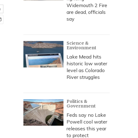
Widemouth 2 Fire
e
are dead, officials
say
Science &
Environment
Lake Mead hits
historic low water
level as Colorado
River struggles
Politics &
Government
Feds say no Lake
Powell cool water
releases this year
to protect