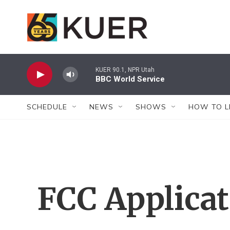
Skip to main content
KUER 90.1, NPR Utah
BBC World Service
SCHEDULE
NEWS
SHOWS
HOW TO L
FCC Applica