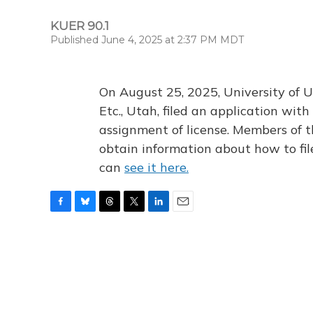
KUER 90.1
Published June 4, 2025 at 2:37 PM MDT
On August 25, 2025, University of U
Etc., Utah, filed an application wi
assignment of license. Members of t
obtain information about how to fi
can
see it here.
F
B
T
T
L
E
a
l
h
w
i
m
c
u
r
i
n
a
e
e
e
t
k
i
b
s
a
t
e
l
o
k
d
e
d
o
y
s
r
I