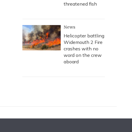
threatened fish
News
Helicopter battling
Widemouth 2 Fire
crashes with no
word on the crew
aboard