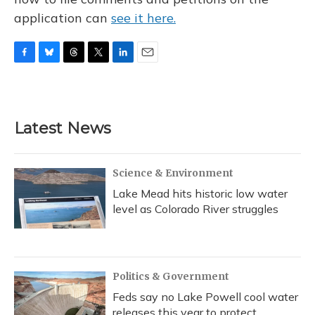
application can
see it here.
F
B
T
T
L
E
a
l
h
w
i
m
c
u
r
i
n
a
e
e
e
t
k
i
b
s
a
t
e
l
Latest News
o
k
d
e
d
o
y
s
r
I
k
n
Science & Environment
Lake Mead hits historic low water
level as Colorado River struggles
Politics & Government
Feds say no Lake Powell cool water
releases this year to protect