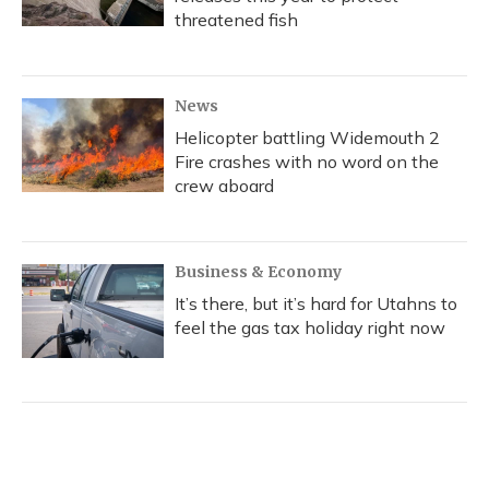
threatened fish
News
Helicopter battling Widemouth 2
Fire crashes with no word on the
crew aboard
Business & Economy
It’s there, but it’s hard for Utahns to
feel the gas tax holiday right now