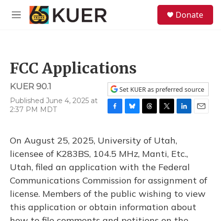
Skip to main content
S
Donate
e
M
a
e
r
n
c
u
h
FCC Applications
u
e
KUER 90.1
r
Set KUER as preferred source
y
Published June 4, 2025 at
2:37 PM MDT
F
B
T
T
L
E
a
l
h
w
i
m
c
u
r
i
n
a
On August 25, 2025, University of Utah,
e
e
e
t
k
i
b
s
a
t
e
l
licensee of K283BS, 104.5 MHz, Manti, Etc.,
o
k
d
e
d
Utah, filed an application with the Federal
o
y
s
r
I
k
n
Communications Commission for assignment of
license. Members of the public wishing to view
this application or obtain information about
how to file comments and petitions on the