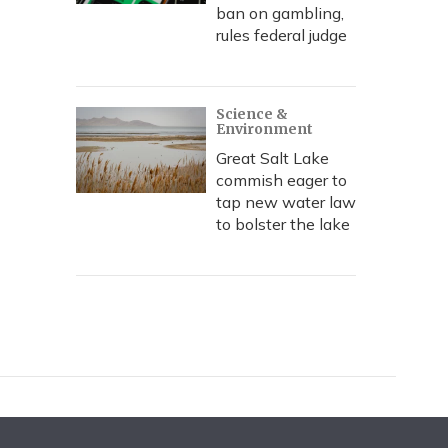
ban on gambling,
rules federal judge
Science &
Environment
Great Salt Lake
commish eager to
tap new water law
to bolster the lake