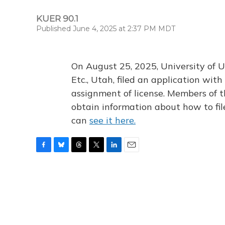
KUER 90.1
Published June 4, 2025 at 2:37 PM MDT
On August 25, 2025, University of U
Etc., Utah, filed an application wi
assignment of license. Members of t
obtain information about how to fi
can
see it here.
F
B
T
T
L
E
a
l
h
w
i
m
c
u
r
i
n
a
e
e
e
t
k
i
b
s
a
t
e
l
o
k
d
e
d
o
y
s
r
I