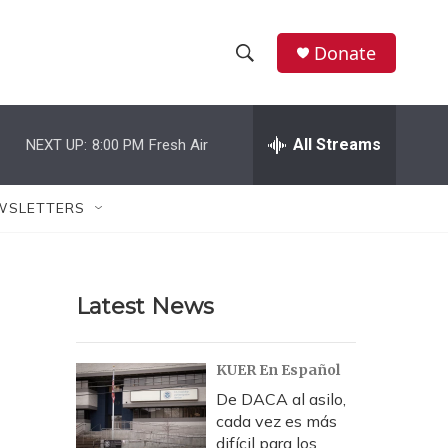
Donate
S
S
e
h
a
r
All Streams
NEXT UP:
8:00 PM
Fresh Air
o
c
h
w
Q
WSLETTERS
u
S
e
r
e
y
Latest News
a
r
KUER En Español
c
De DACA al asilo,
cada vez es más
h
difícil para los