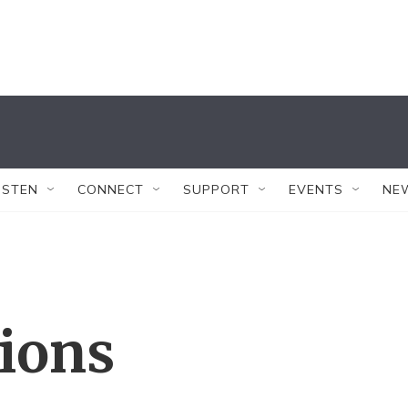
ISTEN
CONNECT
SUPPORT
EVENTS
NE
tions