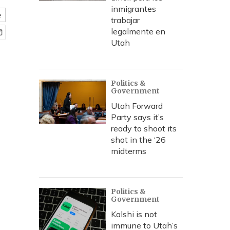
inmigrantes
e
trabajar
legalmente en
Utah
Politics &
Government
Utah Forward
Party says it’s
ready to shoot its
shot in the ‘26
midterms
Politics &
Government
Kalshi is not
immune to Utah’s