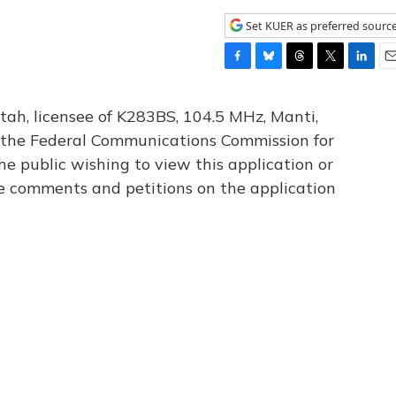
Set KUER as preferred sourc
F
B
T
T
L
E
a
l
h
w
i
m
c
u
r
i
n
a
tah, licensee of K283BS, 104.5 MHz, Manti,
e
e
e
t
k
i
th the Federal Communications Commission for
b
s
a
t
e
l
he public wishing to view this application or
o
k
d
e
d
o
y
s
r
I
le comments and petitions on the application
k
n