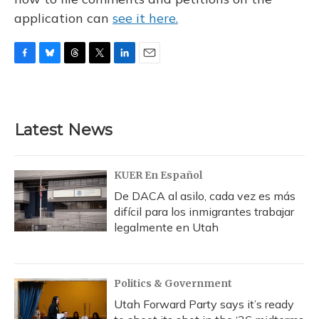
application can
see it here.
F
B
T
T
L
E
a
l
h
w
i
m
c
u
r
i
n
a
e
e
e
t
k
i
b
s
a
t
e
l
Latest News
o
k
d
e
d
o
y
s
r
I
k
n
KUER En Español
De DACA al asilo, cada vez es más
difícil para los inmigrantes trabajar
legalmente en Utah
Politics & Government
Utah Forward Party says it’s ready