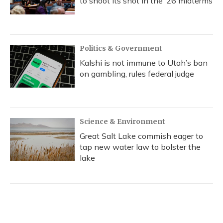
to shoot its shot in the ‘26 midterms
Politics & Government
Kalshi is not immune to Utah’s ban
on gambling, rules federal judge
Science & Environment
Great Salt Lake commish eager to
tap new water law to bolster the
lake