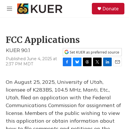
Skip to main content
S
Donate
e
M
a
e
r
n
c
u
h
FCC Applications
u
e
KUER 90.1
r
Set KUER as preferred source
y
Published June 4, 2025 at
2:37 PM MDT
F
B
T
T
L
E
a
l
h
w
i
m
c
u
r
i
n
a
On August 25, 2025, University of Utah,
e
e
e
t
k
i
b
s
a
t
e
l
licensee of K283BS, 104.5 MHz, Manti, Etc.,
o
k
d
e
d
Utah, filed an application with the Federal
o
y
s
r
I
k
n
Communications Commission for assignment of
license. Members of the public wishing to view
this application or obtain information about
how to file comments and petitions on the