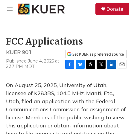
Skip to main content
S
Donate
e
M
a
e
r
n
c
u
h
FCC Applications
u
e
KUER 90.1
r
Set KUER as preferred source
y
Published June 4, 2025 at
2:37 PM MDT
F
B
T
T
L
E
a
l
h
w
i
m
c
u
r
i
n
a
On August 25, 2025, University of Utah,
e
e
e
t
k
i
b
s
a
t
e
l
licensee of K283BS, 104.5 MHz, Manti, Etc.,
o
k
d
e
d
Utah, filed an application with the Federal
o
y
s
r
I
k
n
Communications Commission for assignment of
license. Members of the public wishing to view
this application or obtain information about
how to file comments and petitions on the