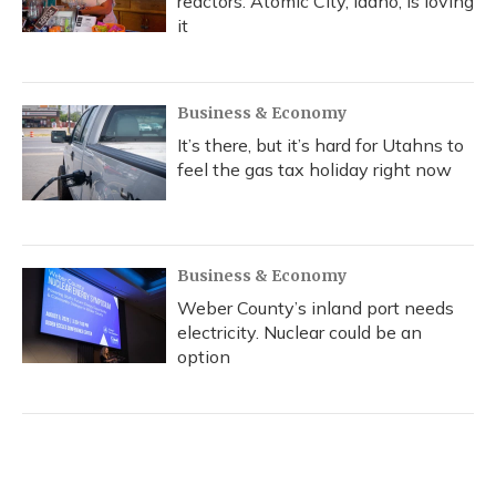
reactors. Atomic City, Idaho, is loving
it
Business & Economy
It’s there, but it’s hard for Utahns to
feel the gas tax holiday right now
Business & Economy
Weber County’s inland port needs
electricity. Nuclear could be an
option