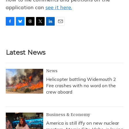
application can
see it here.
F
B
T
T
L
E
a
l
h
w
i
m
c
u
r
i
n
a
e
e
e
t
k
i
b
s
a
t
e
l
Latest News
o
k
d
e
d
o
y
s
r
I
k
n
News
Helicopter battling Widemouth 2
Fire crashes with no word on the
crew aboard
Business & Economy
America is still iffy on new nuclear