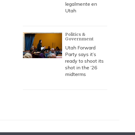
legalmente en
Utah
Politics &
Government
Utah Forward
Party says it’s
ready to shoot its
shot in the ‘26
midterms