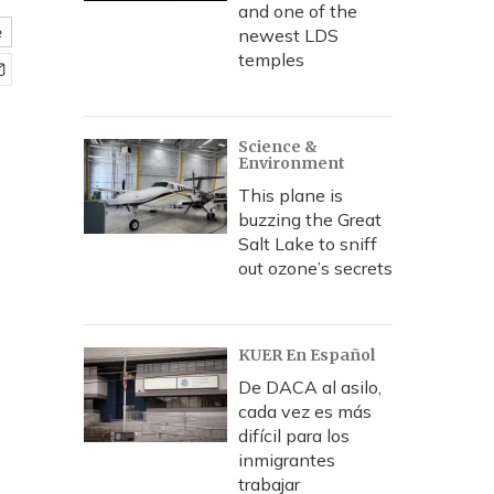
and one of the
e
newest LDS
temples
Science &
Environment
This plane is
buzzing the Great
Salt Lake to sniff
out ozone’s secrets
KUER En Español
De DACA al asilo,
cada vez es más
difícil para los
inmigrantes
trabajar