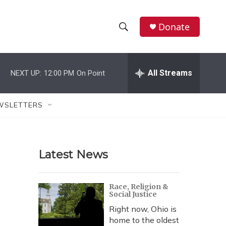
Donate
S
S
e
h
a
r
All Streams
NEXT UP:
12:00 PM
On Point
o
c
h
w
Q
WSLETTERS
u
S
e
r
e
y
Latest News
a
r
Race, Religion &
Social Justice
c
Right now, Ohio is
h
home to the oldest