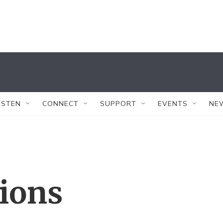
ISTEN
CONNECT
SUPPORT
EVENTS
NE
tions