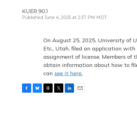
KUER 90.1
Published June 4, 2025 at 2:37 PM MDT
On August 25, 2025, University of U
Etc., Utah, filed an application wi
assignment of license. Members of t
obtain information about how to fi
can
see it here.
F
B
T
T
L
E
a
l
h
w
i
m
c
u
r
i
n
a
e
e
e
t
k
i
b
s
a
t
e
l
o
k
d
e
d
o
y
s
r
I