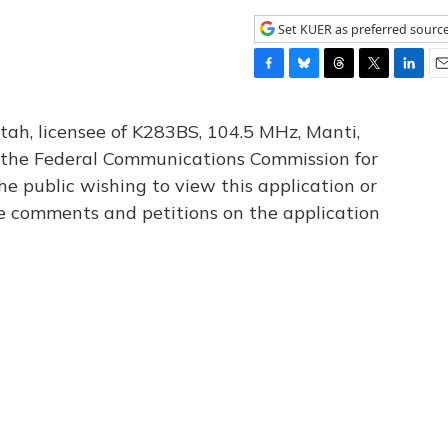
Set KUER as preferred sourc
F
B
T
T
L
E
a
l
h
w
i
m
c
u
r
i
n
a
tah, licensee of K283BS, 104.5 MHz, Manti,
e
e
e
t
k
i
th the Federal Communications Commission for
b
s
a
t
e
l
he public wishing to view this application or
o
k
d
e
d
o
y
s
r
I
le comments and petitions on the application
k
n