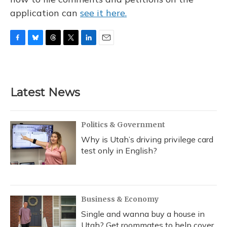
application can
see it here.
F
B
T
T
L
E
a
l
h
w
i
m
c
u
r
i
n
a
e
e
e
t
k
i
b
s
a
t
e
l
Latest News
o
k
d
e
d
o
y
s
r
I
k
n
Politics & Government
Why is Utah’s driving privilege card
test only in English?
Business & Economy
Single and wanna buy a house in
Utah? Get roommates to help cover