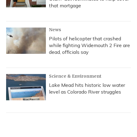
that mortgage
News
Pilots of helicopter that crashed
while fighting Widemouth 2 Fire are
dead, officials say
Science & Environment
Lake Mead hits historic low water
level as Colorado River struggles