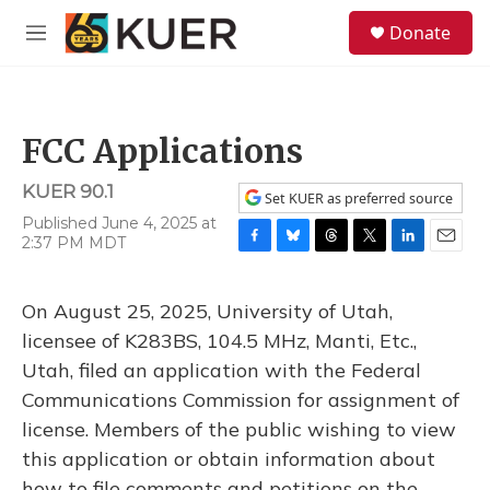
Skip to main content
S
Donate
e
M
a
e
r
n
c
u
h
FCC Applications
u
e
KUER 90.1
r
Set KUER as preferred source
y
Published June 4, 2025 at
2:37 PM MDT
F
B
T
T
L
E
a
l
h
w
i
m
c
u
r
i
n
a
On August 25, 2025, University of Utah,
e
e
e
t
k
i
b
s
a
t
e
l
licensee of K283BS, 104.5 MHz, Manti, Etc.,
o
k
d
e
d
Utah, filed an application with the Federal
o
y
s
r
I
k
n
Communications Commission for assignment of
license. Members of the public wishing to view
this application or obtain information about
how to file comments and petitions on the