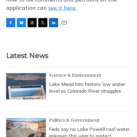
application can
see it here.
F
B
T
T
L
E
a
l
h
w
i
m
c
u
r
i
n
a
e
e
e
t
k
i
b
s
a
t
e
l
Latest News
o
k
d
e
d
o
y
s
r
I
k
n
Science & Environment
Lake Mead hits historic low water
level as Colorado River struggles
Politics & Government
Feds say no Lake Powell cool water
releases this year to protect