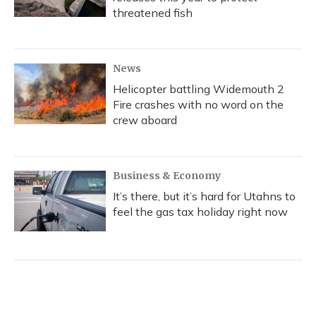
threatened fish
News
Helicopter battling Widemouth 2
Fire crashes with no word on the
crew aboard
Business & Economy
It’s there, but it’s hard for Utahns to
feel the gas tax holiday right now