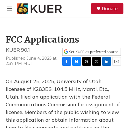
Skip to main content
S
Donate
e
M
a
e
r
n
c
u
h
FCC Applications
u
e
KUER 90.1
r
Set KUER as preferred source
y
Published June 4, 2025 at
2:37 PM MDT
F
B
T
T
L
E
a
l
h
w
i
m
c
u
r
i
n
a
On August 25, 2025, University of Utah,
e
e
e
t
k
i
b
s
a
t
e
l
licensee of K283BS, 104.5 MHz, Manti, Etc.,
o
k
d
e
d
Utah, filed an application with the Federal
o
y
s
r
I
k
n
Communications Commission for assignment of
license. Members of the public wishing to view
this application or obtain information about
how to file comments and petitions on the