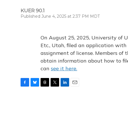
KUER 90.1
Published June 4, 2025 at 2:37 PM MDT
On August 25, 2025, University of U
Etc., Utah, filed an application wi
assignment of license. Members of t
obtain information about how to fi
can
see it here.
F
B
T
T
L
E
a
l
h
w
i
m
c
u
r
i
n
a
e
e
e
t
k
i
b
s
a
t
e
l
o
k
d
e
d
o
y
s
r
I