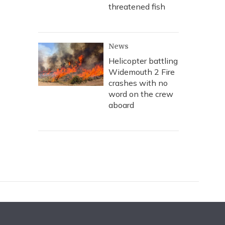
threatened fish
News
Helicopter battling
Widemouth 2 Fire
crashes with no
word on the crew
aboard