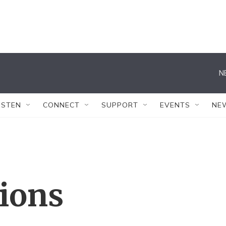
N
ISTEN
CONNECT
SUPPORT
EVENTS
NE
tions