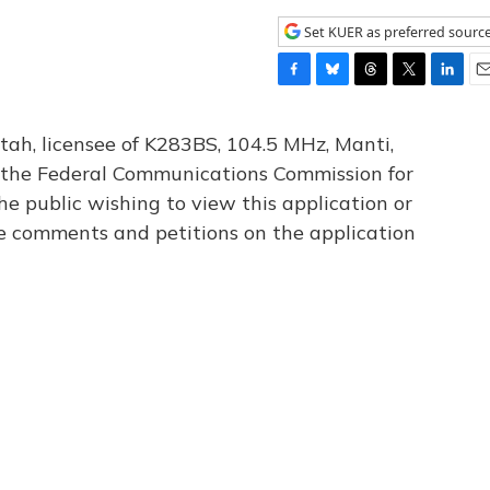
Set KUER as preferred sourc
F
B
T
T
L
E
a
l
h
w
i
m
c
u
r
i
n
a
tah, licensee of K283BS, 104.5 MHz, Manti,
e
e
e
t
k
i
th the Federal Communications Commission for
b
s
a
t
e
l
he public wishing to view this application or
o
k
d
e
d
o
y
s
r
I
le comments and petitions on the application
k
n