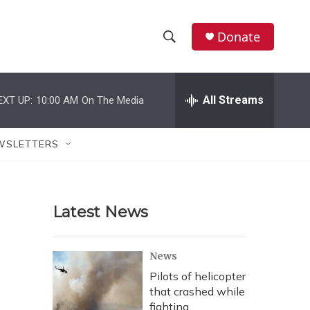
Donate
S
S
e
h
a
r
All Streams
EXT UP:
10:00 AM
On The Media
o
c
h
w
Q
WSLETTERS
u
S
e
r
e
y
Latest News
a
r
News
c
Pilots of helicopter
that crashed while
h
fighting