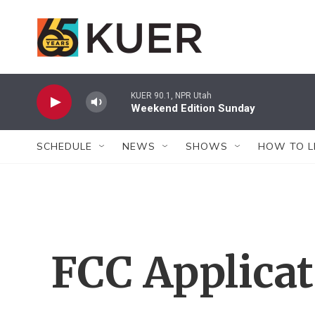
Skip to main content
KUER 90.1, NPR Utah
Weekend Edition Sunday
SCHEDULE
NEWS
SHOWS
HOW TO L
FCC Applica