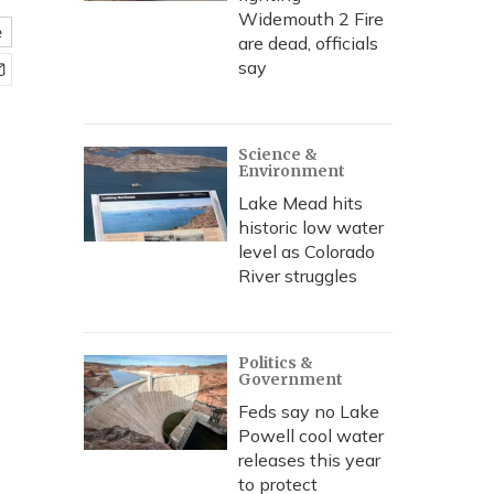
Widemouth 2 Fire
e
are dead, officials
say
Science &
Environment
Lake Mead hits
historic low water
level as Colorado
River struggles
Politics &
Government
Feds say no Lake
Powell cool water
releases this year
to protect