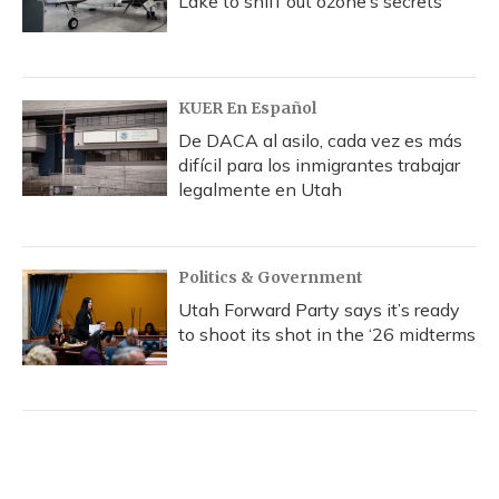
Lake to sniff out ozone’s secrets
KUER En Español
De DACA al asilo, cada vez es más
difícil para los inmigrantes trabajar
legalmente en Utah
Politics & Government
Utah Forward Party says it’s ready
to shoot its shot in the ‘26 midterms