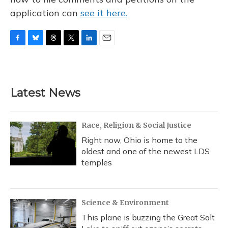
application can
see it here.
F
B
T
T
L
E
a
l
h
w
i
m
c
u
r
i
n
a
e
e
e
t
k
i
b
s
a
t
e
l
Latest News
o
k
d
e
d
o
y
s
r
I
k
n
Race, Religion & Social Justice
Right now, Ohio is home to the
oldest and one of the newest LDS
temples
Science & Environment
This plane is buzzing the Great Salt