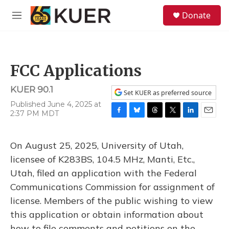
Skip to main content
S
Donate
e
M
a
e
r
n
c
u
h
FCC Applications
u
e
KUER 90.1
r
Set KUER as preferred source
y
Published June 4, 2025 at
2:37 PM MDT
F
B
T
T
L
E
a
l
h
w
i
m
c
u
r
i
n
a
On August 25, 2025, University of Utah,
e
e
e
t
k
i
b
s
a
t
e
l
licensee of K283BS, 104.5 MHz, Manti, Etc.,
o
k
d
e
d
Utah, filed an application with the Federal
o
y
s
r
I
k
n
Communications Commission for assignment of
license. Members of the public wishing to view
this application or obtain information about
how to file comments and petitions on the