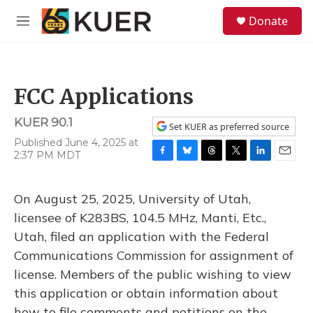
Skip to main content
S
Donate
e
M
a
e
r
n
c
u
h
FCC Applications
u
e
KUER 90.1
r
Set KUER as preferred source
y
Published June 4, 2025 at
2:37 PM MDT
F
B
T
T
L
E
a
l
h
w
i
m
c
u
r
i
n
a
On August 25, 2025, University of Utah,
e
e
e
t
k
i
b
s
a
t
e
l
licensee of K283BS, 104.5 MHz, Manti, Etc.,
o
k
d
e
d
Utah, filed an application with the Federal
o
y
s
r
I
k
n
Communications Commission for assignment of
license. Members of the public wishing to view
this application or obtain information about
how to file comments and petitions on the