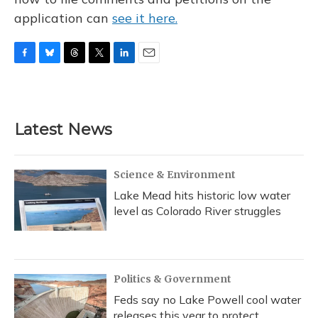
application can
see it here.
F
B
T
T
L
E
a
l
h
w
i
m
c
u
r
i
n
a
e
e
e
t
k
i
b
s
a
t
e
l
Latest News
o
k
d
e
d
o
y
s
r
I
k
n
Science & Environment
Lake Mead hits historic low water
level as Colorado River struggles
Politics & Government
Feds say no Lake Powell cool water
releases this year to protect