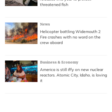
threatened fish
News
Helicopter battling Widemouth 2
Fire crashes with no word on the
crew aboard
Business & Economy
America is still iffy on new nuclear
reactors. Atomic City, Idaho, is loving
it