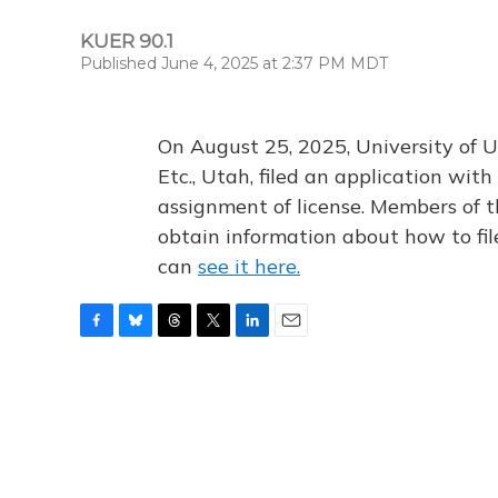
KUER 90.1
Published June 4, 2025 at 2:37 PM MDT
On August 25, 2025, University of U
Etc., Utah, filed an application wi
assignment of license. Members of t
obtain information about how to fi
can
see it here.
F
B
T
T
L
E
a
l
h
w
i
m
c
u
r
i
n
a
e
e
e
t
k
i
b
s
a
t
e
l
o
k
d
e
d
o
y
s
r
I