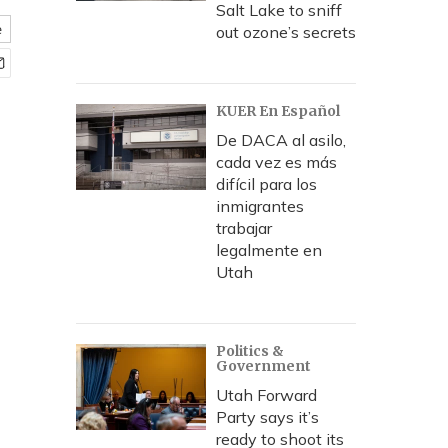
Salt Lake to sniff
e
out ozone’s secrets
KUER En Español
De DACA al asilo,
cada vez es más
difícil para los
inmigrantes
trabajar
legalmente en
Utah
Politics &
Government
Utah Forward
Party says it’s
ready to shoot its