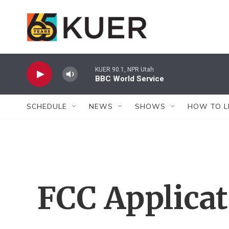
Skip to main content
KUER 90.1, NPR Utah
BBC World Service
SCHEDULE
NEWS
SHOWS
HOW TO L
FCC Applica