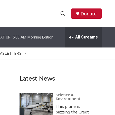
Donate
S
S
e
h
a
r
All Streams
XT UP:
5:00 AM
Morning Edition
o
c
h
w
Q
WSLETTERS
u
S
e
r
e
y
Latest News
a
r
Science &
Environment
c
This plane is
h
buzzing the Great