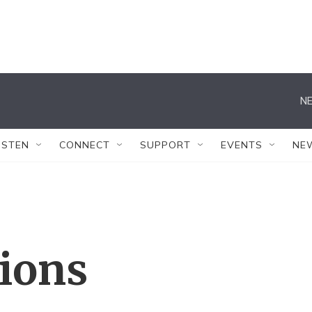
NE
ISTEN
CONNECT
SUPPORT
EVENTS
NE
tions