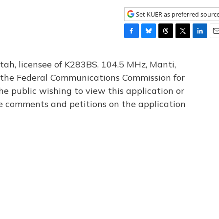
Set KUER as preferred sourc
F
B
T
T
L
E
a
l
h
w
i
m
c
u
r
i
n
a
tah, licensee of K283BS, 104.5 MHz, Manti,
e
e
e
t
k
i
th the Federal Communications Commission for
b
s
a
t
e
l
he public wishing to view this application or
o
k
d
e
d
o
y
s
r
I
le comments and petitions on the application
k
n