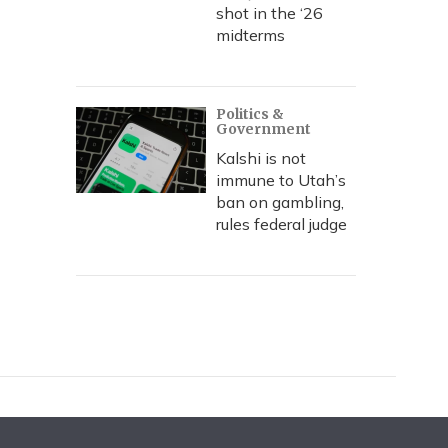
shot in the ‘26
midterms
Politics &
Government
Kalshi is not
immune to Utah’s
ban on gambling,
rules federal judge