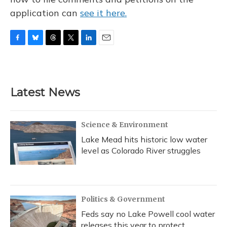
application can
see it here.
F
B
T
T
L
E
a
l
h
w
i
m
c
u
r
i
n
a
e
e
e
t
k
i
b
s
a
t
e
l
Latest News
o
k
d
e
d
o
y
s
r
I
k
n
Science & Environment
Lake Mead hits historic low water
level as Colorado River struggles
Politics & Government
Feds say no Lake Powell cool water
releases this year to protect