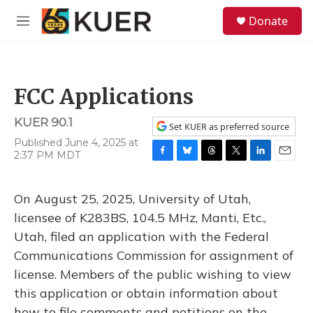
Skip to main content
S
Donate
e
M
a
e
r
n
c
u
h
FCC Applications
u
e
KUER 90.1
r
Set KUER as preferred source
y
Published June 4, 2025 at
2:37 PM MDT
F
B
T
T
L
E
a
l
h
w
i
m
c
u
r
i
n
a
On August 25, 2025, University of Utah,
e
e
e
t
k
i
b
s
a
t
e
l
licensee of K283BS, 104.5 MHz, Manti, Etc.,
o
k
d
e
d
Utah, filed an application with the Federal
o
y
s
r
I
k
n
Communications Commission for assignment of
license. Members of the public wishing to view
this application or obtain information about
how to file comments and petitions on the