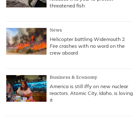
threatened fish
News
Helicopter battling Widemouth 2
Fire crashes with no word on the
crew aboard
Business & Economy
America is still iffy on new nuclear
reactors. Atomic City, Idaho, is loving
it