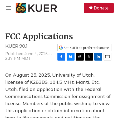
Skip to main content
S
Donate
e
M
a
e
r
n
c
u
h
FCC Applications
u
e
KUER 90.1
r
Set KUER as preferred source
y
Published June 4, 2025 at
2:37 PM MDT
F
B
T
T
L
E
a
l
h
w
i
m
c
u
r
i
n
a
On August 25, 2025, University of Utah,
e
e
e
t
k
i
b
s
a
t
e
l
licensee of K283BS, 104.5 MHz, Manti, Etc.,
o
k
d
e
d
Utah, filed an application with the Federal
o
y
s
r
I
k
n
Communications Commission for assignment of
license. Members of the public wishing to view
this application or obtain information about
how to file comments and petitions on the