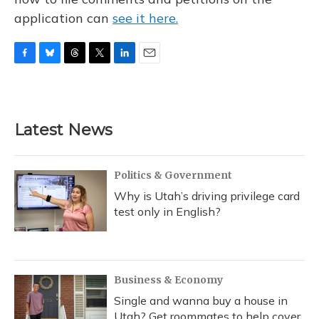
application can
see it here.
F
B
T
T
L
E
a
l
h
w
i
m
c
u
r
i
n
a
e
e
e
t
k
i
b
s
a
t
e
l
Latest News
o
k
d
e
d
o
y
s
r
I
k
n
Politics & Government
Why is Utah’s driving privilege card
test only in English?
Business & Economy
Single and wanna buy a house in
Utah? Get roommates to help cover