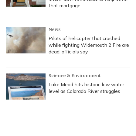
that mortgage
News
Pilots of helicopter that crashed
while fighting Widemouth 2 Fire are
dead, officials say
Science & Environment
Lake Mead hits historic low water
level as Colorado River struggles