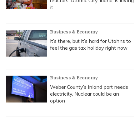
reactors. Atomic City, Idaho, is loving
it
Business & Economy
It’s there, but it’s hard for Utahns to
feel the gas tax holiday right now
Business & Economy
Weber County’s inland port needs
electricity. Nuclear could be an
option