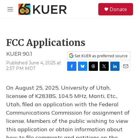
Skip to main content
S
Donate
e
M
a
e
r
n
c
u
h
FCC Applications
u
e
KUER 90.1
r
Set KUER as preferred source
y
Published June 4, 2025 at
2:37 PM MDT
F
B
T
T
L
E
a
l
h
w
i
m
c
u
r
i
n
a
On August 25, 2025, University of Utah,
e
e
e
t
k
i
b
s
a
t
e
l
licensee of K283BS, 104.5 MHz, Manti, Etc.,
o
k
d
e
d
Utah, filed an application with the Federal
o
y
s
r
I
k
n
Communications Commission for assignment of
license. Members of the public wishing to view
this application or obtain information about
how to file comments and petitions on the