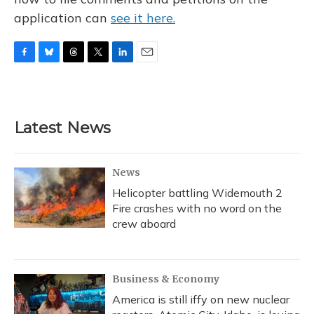
application can
see it here.
F
B
T
T
L
E
a
l
h
w
i
m
c
u
r
i
n
a
e
e
e
t
k
i
b
s
a
t
e
l
Latest News
o
k
d
e
d
o
y
s
r
I
k
n
News
Helicopter battling Widemouth 2
Fire crashes with no word on the
crew aboard
Business & Economy
America is still iffy on new nuclear