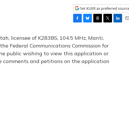
Set KUER as preferred sourc
F
B
T
T
L
E
a
l
h
w
i
m
c
u
r
i
n
a
tah, licensee of K283BS, 104.5 MHz, Manti,
e
e
e
t
k
i
th the Federal Communications Commission for
b
s
a
t
e
l
he public wishing to view this application or
o
k
d
e
d
o
y
s
r
I
le comments and petitions on the application
k
n