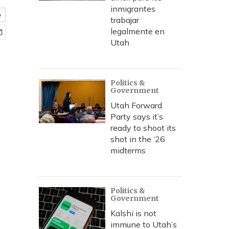
inmigrantes
e
trabajar
legalmente en
Utah
Politics &
Government
Utah Forward
Party says it’s
ready to shoot its
shot in the ‘26
midterms
Politics &
Government
Kalshi is not
immune to Utah’s