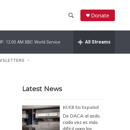
Donate
S
S
e
h
a
r
All Streams
P:
12:00 AM
BBC World Service
o
c
h
w
Q
WSLETTERS
u
S
e
r
e
y
Latest News
a
r
KUER En Español
c
De DACA al asilo,
cada vez es más
h
difícil para los