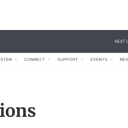
NEXT U
ISTEN
CONNECT
SUPPORT
EVENTS
NE
tions