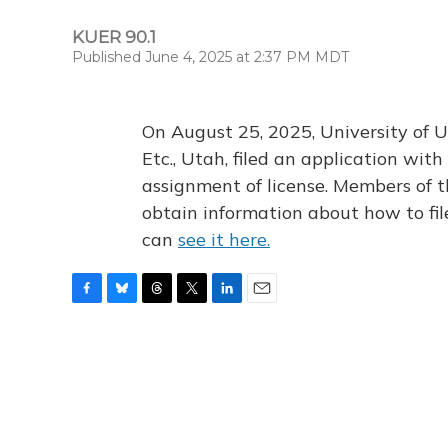
KUER 90.1
Published June 4, 2025 at 2:37 PM MDT
On August 25, 2025, University of U
Etc., Utah, filed an application wi
assignment of license. Members of t
obtain information about how to fi
can
see it here.
F
B
T
T
L
E
a
l
h
w
i
m
c
u
r
i
n
a
e
e
e
t
k
i
b
s
a
t
e
l
o
k
d
e
d
o
y
s
r
I