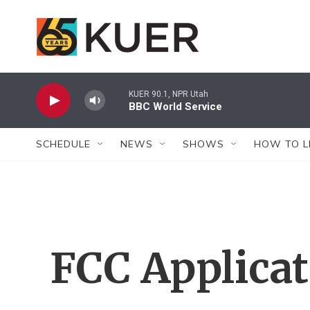
Skip to main content
KUER 90.1, NPR Utah
BBC World Service
SCHEDULE
NEWS
SHOWS
HOW TO L
FCC Applica