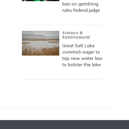
ban on gambling,
rules federal judge
Science &
Environment
Great Salt Lake
commish eager to
tap new water law
to bolster the lake