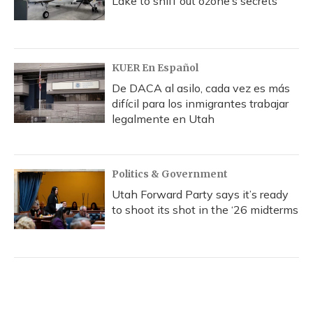
Lake to sniff out ozone’s secrets
KUER En Español
De DACA al asilo, cada vez es más
difícil para los inmigrantes trabajar
legalmente en Utah
Politics & Government
Utah Forward Party says it’s ready
to shoot its shot in the ‘26 midterms