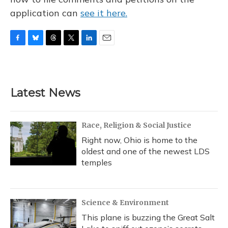
application can
see it here.
F
B
T
T
L
E
a
l
h
w
i
m
c
u
r
i
n
a
e
e
e
t
k
i
b
s
a
t
e
l
Latest News
o
k
d
e
d
o
y
s
r
I
k
n
Race, Religion & Social Justice
Right now, Ohio is home to the
oldest and one of the newest LDS
temples
Science & Environment
This plane is buzzing the Great Salt