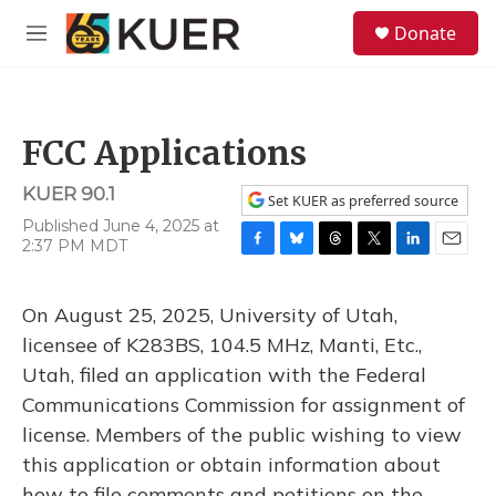
Skip to main content
S
Donate
e
M
a
e
r
n
c
u
h
FCC Applications
u
e
KUER 90.1
r
Set KUER as preferred source
y
Published June 4, 2025 at
2:37 PM MDT
F
B
T
T
L
E
a
l
h
w
i
m
c
u
r
i
n
a
On August 25, 2025, University of Utah,
e
e
e
t
k
i
b
s
a
t
e
l
licensee of K283BS, 104.5 MHz, Manti, Etc.,
o
k
d
e
d
Utah, filed an application with the Federal
o
y
s
r
I
k
n
Communications Commission for assignment of
license. Members of the public wishing to view
this application or obtain information about
how to file comments and petitions on the