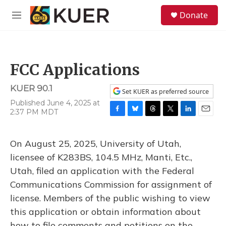
Skip to main content
S
Donate
e
M
a
e
r
n
c
u
h
FCC Applications
u
e
KUER 90.1
r
Set KUER as preferred source
y
Published June 4, 2025 at
2:37 PM MDT
F
B
T
T
L
E
a
l
h
w
i
m
c
u
r
i
n
a
On August 25, 2025, University of Utah,
e
e
e
t
k
i
b
s
a
t
e
l
licensee of K283BS, 104.5 MHz, Manti, Etc.,
o
k
d
e
d
Utah, filed an application with the Federal
o
y
s
r
I
k
n
Communications Commission for assignment of
license. Members of the public wishing to view
this application or obtain information about
how to file comments and petitions on the