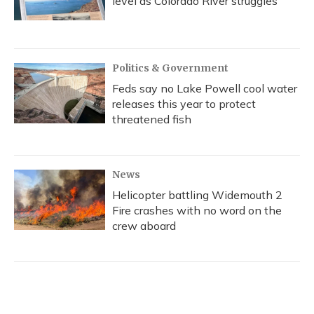
level as Colorado River struggles
Politics & Government
Feds say no Lake Powell cool water
releases this year to protect
threatened fish
News
Helicopter battling Widemouth 2
Fire crashes with no word on the
crew aboard