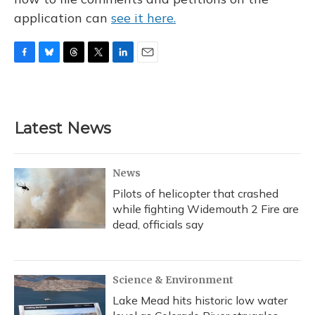
application can
see it here.
F
B
T
T
L
E
a
l
h
w
i
m
c
u
r
i
n
a
e
e
e
t
k
i
b
s
a
t
e
l
Latest News
o
k
d
e
d
o
y
s
r
I
k
n
News
Pilots of helicopter that crashed
while fighting Widemouth 2 Fire are
dead, officials say
Science & Environment
Lake Mead hits historic low water