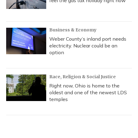
feel the gas tax holiday right now
Business & Economy
Weber County’s inland port needs
electricity. Nuclear could be an
option
Race, Religion & Social Justice
Right now, Ohio is home to the
oldest and one of the newest LDS
temples