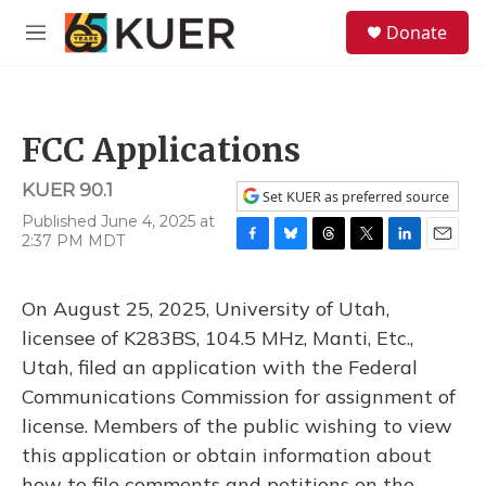
Skip to main content
S
Donate
e
M
a
e
r
n
c
u
h
FCC Applications
u
e
KUER 90.1
r
Set KUER as preferred source
y
Published June 4, 2025 at
2:37 PM MDT
F
B
T
T
L
E
a
l
h
w
i
m
c
u
r
i
n
a
On August 25, 2025, University of Utah,
e
e
e
t
k
i
b
s
a
t
e
l
licensee of K283BS, 104.5 MHz, Manti, Etc.,
o
k
d
e
d
Utah, filed an application with the Federal
o
y
s
r
I
k
n
Communications Commission for assignment of
license. Members of the public wishing to view
this application or obtain information about
how to file comments and petitions on the