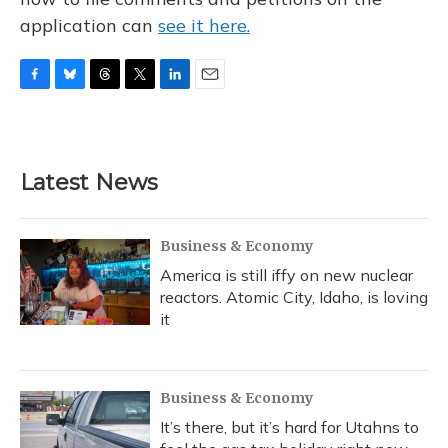
application can
see it here.
F
B
T
T
L
E
a
l
h
w
i
m
c
u
r
i
n
a
e
e
e
t
k
i
b
s
a
t
e
l
Latest News
o
k
d
e
d
o
y
s
r
I
k
n
Business & Economy
America is still iffy on new nuclear
reactors. Atomic City, Idaho, is loving
it
Business & Economy
It’s there, but it’s hard for Utahns to