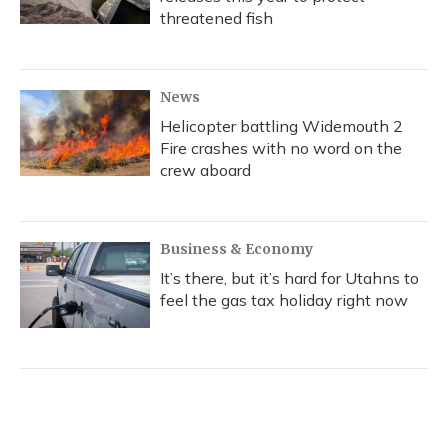
threatened fish
News
Helicopter battling Widemouth 2
Fire crashes with no word on the
crew aboard
Business & Economy
It’s there, but it’s hard for Utahns to
feel the gas tax holiday right now