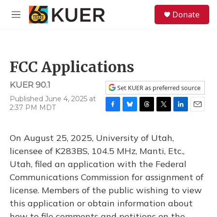
Skip to main content
S
Donate
e
M
a
e
r
n
c
u
h
FCC Applications
u
e
KUER 90.1
r
Set KUER as preferred source
y
Published June 4, 2025 at
2:37 PM MDT
F
B
T
T
L
E
a
l
h
w
i
m
c
u
r
i
n
a
On August 25, 2025, University of Utah,
e
e
e
t
k
i
b
s
a
t
e
l
licensee of K283BS, 104.5 MHz, Manti, Etc.,
o
k
d
e
d
Utah, filed an application with the Federal
o
y
s
r
I
k
n
Communications Commission for assignment of
license. Members of the public wishing to view
this application or obtain information about
how to file comments and petitions on the