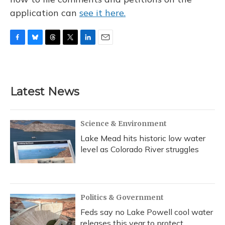
application can
see it here.
F
B
T
T
L
E
a
l
h
w
i
m
c
u
r
i
n
a
e
e
e
t
k
i
b
s
a
t
e
l
Latest News
o
k
d
e
d
o
y
s
r
I
k
n
Science & Environment
Lake Mead hits historic low water
level as Colorado River struggles
Politics & Government
Feds say no Lake Powell cool water
releases this year to protect