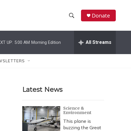
Donate
S
S
e
h
a
r
All Streams
XT UP:
5:00 AM
Morning Edition
o
c
h
w
Q
WSLETTERS
u
S
e
r
e
y
Latest News
a
r
Science &
Environment
c
This plane is
h
buzzing the Great