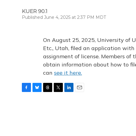
KUER 90.1
Published June 4, 2025 at 2:37 PM MDT
On August 25, 2025, University of U
Etc., Utah, filed an application wi
assignment of license. Members of t
obtain information about how to fi
can
see it here.
F
B
T
T
L
E
a
l
h
w
i
m
c
u
r
i
n
a
e
e
e
t
k
i
b
s
a
t
e
l
o
k
d
e
d
o
y
s
r
I