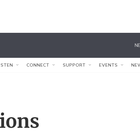
NE
ISTEN
CONNECT
SUPPORT
EVENTS
NE
tions