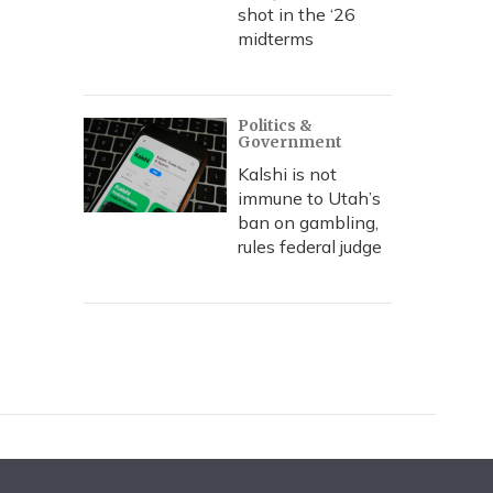
shot in the ‘26
midterms
Politics &
Government
Kalshi is not
immune to Utah’s
ban on gambling,
rules federal judge