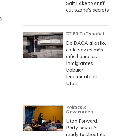
Salt Lake to sniff
e
out ozone’s secrets
KUER En Español
De DACA al asilo,
cada vez es más
difícil para los
inmigrantes
trabajar
legalmente en
Utah
Politics &
Government
Utah Forward
Party says it’s
ready to shoot its