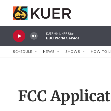
Skip to main content
KUER 90.1, NPR Utah
BBC World Service
SCHEDULE
NEWS
SHOWS
HOW TO L
FCC Applica