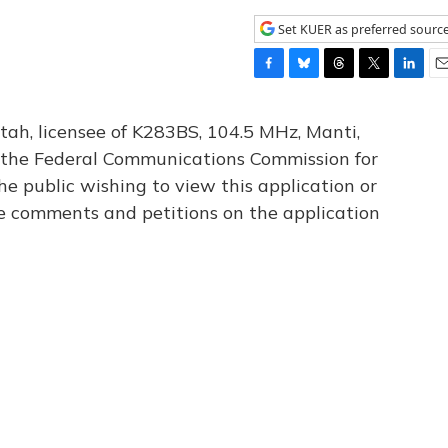
Set KUER as preferred sourc
F
B
T
T
L
E
a
l
h
w
i
m
c
u
r
i
n
a
tah, licensee of K283BS, 104.5 MHz, Manti,
e
e
e
t
k
i
th the Federal Communications Commission for
b
s
a
t
e
l
he public wishing to view this application or
o
k
d
e
d
o
y
s
r
I
le comments and petitions on the application
k
n