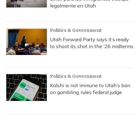
legalmente en Utah
Politics & Government
Utah Forward Party says it’s ready
to shoot its shot in the ‘26 midterms
Politics & Government
Kalshi is not immune to Utah’s ban
on gambling, rules federal judge