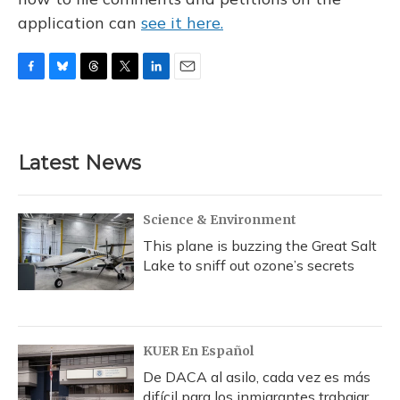
application can
see it here.
F
B
T
T
L
E
a
l
h
w
i
m
c
u
r
i
n
a
e
e
e
t
k
i
b
s
a
t
e
l
Latest News
o
k
d
e
d
o
y
s
r
I
k
n
Science & Environment
This plane is buzzing the Great Salt
Lake to sniff out ozone’s secrets
KUER En Español
De DACA al asilo, cada vez es más
difícil para los inmigrantes trabajar