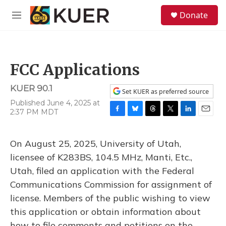
Skip to main content
S
Donate
e
M
a
e
r
n
c
u
h
FCC Applications
u
e
KUER 90.1
r
Set KUER as preferred source
y
Published June 4, 2025 at
2:37 PM MDT
F
B
T
T
L
E
a
l
h
w
i
m
c
u
r
i
n
a
On August 25, 2025, University of Utah,
e
e
e
t
k
i
b
s
a
t
e
l
licensee of K283BS, 104.5 MHz, Manti, Etc.,
o
k
d
e
d
Utah, filed an application with the Federal
o
y
s
r
I
k
n
Communications Commission for assignment of
license. Members of the public wishing to view
this application or obtain information about
how to file comments and petitions on the