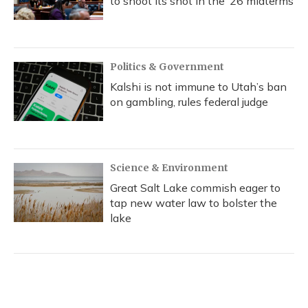
to shoot its shot in the ‘26 midterms
Politics & Government
Kalshi is not immune to Utah’s ban
on gambling, rules federal judge
Science & Environment
Great Salt Lake commish eager to
tap new water law to bolster the
lake