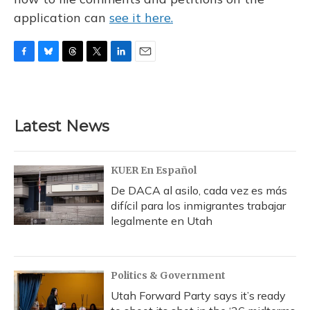
application can
see it here.
F
B
T
T
L
E
a
l
h
w
i
m
c
u
r
i
n
a
e
e
e
t
k
i
b
s
a
t
e
l
Latest News
o
k
d
e
d
o
y
s
r
I
k
n
KUER En Español
De DACA al asilo, cada vez es más
difícil para los inmigrantes trabajar
legalmente en Utah
Politics & Government
Utah Forward Party says it’s ready