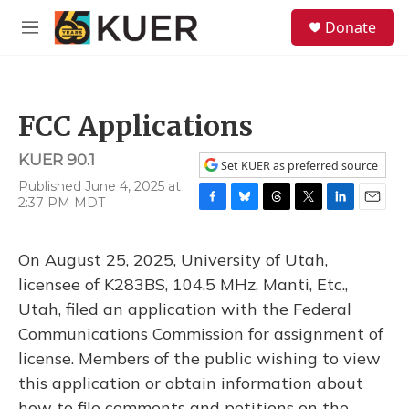
Skip to main content
S
Donate
e
M
a
e
r
n
c
u
h
FCC Applications
u
e
KUER 90.1
r
Set KUER as preferred source
y
Published June 4, 2025 at
2:37 PM MDT
F
B
T
T
L
E
a
l
h
w
i
m
c
u
r
i
n
a
On August 25, 2025, University of Utah,
e
e
e
t
k
i
b
s
a
t
e
l
licensee of K283BS, 104.5 MHz, Manti, Etc.,
o
k
d
e
d
Utah, filed an application with the Federal
o
y
s
r
I
k
n
Communications Commission for assignment of
license. Members of the public wishing to view
this application or obtain information about
how to file comments and petitions on the