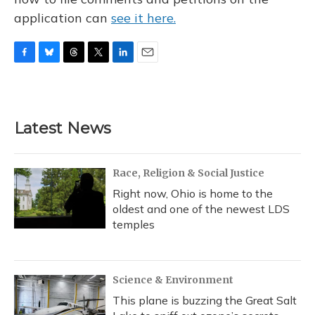
application can
see it here.
F
B
T
T
L
E
a
l
h
w
i
m
c
u
r
i
n
a
e
e
e
t
k
i
b
s
a
t
e
l
Latest News
o
k
d
e
d
o
y
s
r
I
k
n
Race, Religion & Social Justice
Right now, Ohio is home to the
oldest and one of the newest LDS
temples
Science & Environment
This plane is buzzing the Great Salt