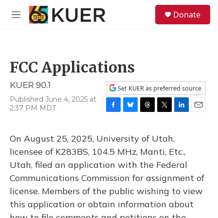
Skip to main content
S
Donate
e
M
a
e
r
n
c
u
h
FCC Applications
u
e
KUER 90.1
r
Set KUER as preferred source
y
Published June 4, 2025 at
2:37 PM MDT
F
B
T
T
L
E
a
l
h
w
i
m
c
u
r
i
n
a
On August 25, 2025, University of Utah,
e
e
e
t
k
i
b
s
a
t
e
l
licensee of K283BS, 104.5 MHz, Manti, Etc.,
o
k
d
e
d
Utah, filed an application with the Federal
o
y
s
r
I
k
n
Communications Commission for assignment of
license. Members of the public wishing to view
this application or obtain information about
how to file comments and petitions on the