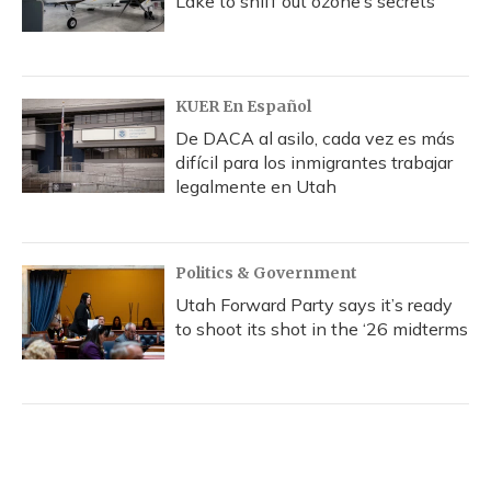
Lake to sniff out ozone’s secrets
KUER En Español
De DACA al asilo, cada vez es más
difícil para los inmigrantes trabajar
legalmente en Utah
Politics & Government
Utah Forward Party says it’s ready
to shoot its shot in the ‘26 midterms