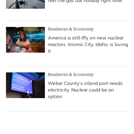
feel the gas tax holiday right now
Business & Economy
America is still iffy on new nuclear
reactors. Atomic City, Idaho, is loving
it
Business & Economy
Weber County’s inland port needs
electricity. Nuclear could be an
option