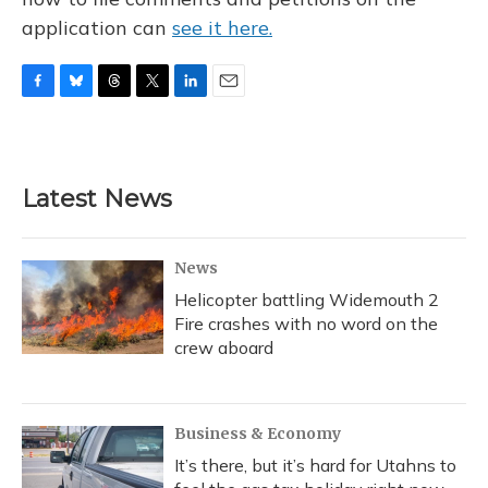
application can
see it here.
F
B
T
T
L
E
a
l
h
w
i
m
c
u
r
i
n
a
e
e
e
t
k
i
b
s
a
t
e
l
Latest News
o
k
d
e
d
o
y
s
r
I
k
n
News
Helicopter battling Widemouth 2
Fire crashes with no word on the
crew aboard
Business & Economy
It’s there, but it’s hard for Utahns to