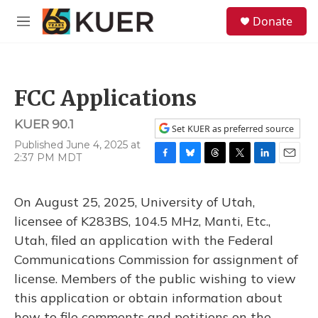
Skip to main content
S
Donate
e
M
a
e
r
n
c
u
h
FCC Applications
u
e
KUER 90.1
r
Set KUER as preferred source
y
Published June 4, 2025 at
2:37 PM MDT
F
B
T
T
L
E
a
l
h
w
i
m
c
u
r
i
n
a
On August 25, 2025, University of Utah,
e
e
e
t
k
i
b
s
a
t
e
l
licensee of K283BS, 104.5 MHz, Manti, Etc.,
o
k
d
e
d
Utah, filed an application with the Federal
o
y
s
r
I
k
n
Communications Commission for assignment of
license. Members of the public wishing to view
this application or obtain information about
how to file comments and petitions on the