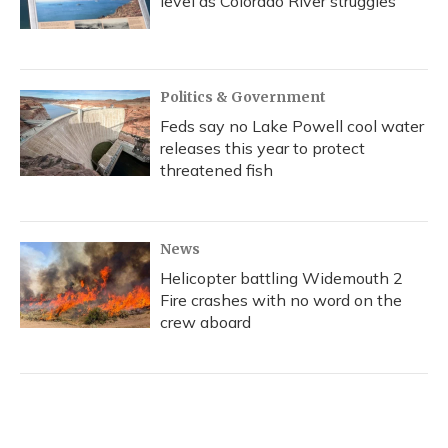
level as Colorado River struggles
Politics & Government
Feds say no Lake Powell cool water
releases this year to protect
threatened fish
News
Helicopter battling Widemouth 2
Fire crashes with no word on the
crew aboard