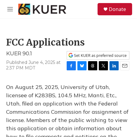
Skip to main content
S
Donate
e
M
a
e
r
n
c
u
h
FCC Applications
u
e
KUER 90.1
r
Set KUER as preferred source
y
Published June 4, 2025 at
2:37 PM MDT
F
B
T
T
L
E
a
l
h
w
i
m
c
u
r
i
n
a
On August 25, 2025, University of Utah,
e
e
e
t
k
i
b
s
a
t
e
l
licensee of K283BS, 104.5 MHz, Manti, Etc.,
o
k
d
e
d
Utah, filed an application with the Federal
o
y
s
r
I
k
n
Communications Commission for assignment of
license. Members of the public wishing to view
this application or obtain information about
how to file comments and petitions on the