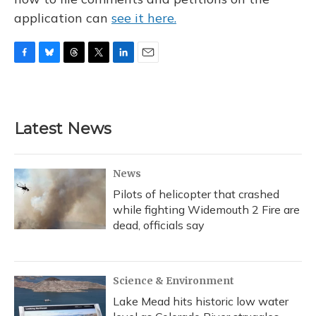
application can
see it here.
F
B
T
T
L
E
a
l
h
w
i
m
c
u
r
i
n
a
e
e
e
t
k
i
b
s
a
t
e
l
Latest News
o
k
d
e
d
o
y
s
r
I
k
n
News
Pilots of helicopter that crashed
while fighting Widemouth 2 Fire are
dead, officials say
Science & Environment
Lake Mead hits historic low water