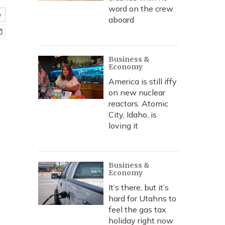
word on the crew
e
aboard
Business &
Economy
America is still iffy
on new nuclear
reactors. Atomic
City, Idaho, is
loving it
Business &
Economy
It’s there, but it’s
hard for Utahns to
feel the gas tax
holiday right now