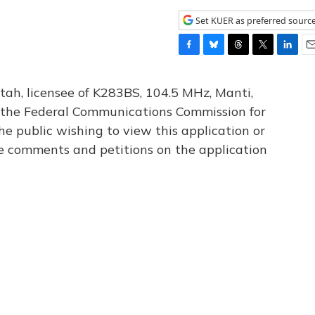
Set KUER as preferred sourc
F
B
T
T
L
E
a
l
h
w
i
m
c
u
r
i
n
a
tah, licensee of K283BS, 104.5 MHz, Manti,
e
e
e
t
k
i
th the Federal Communications Commission for
b
s
a
t
e
l
he public wishing to view this application or
o
k
d
e
d
o
y
s
r
I
le comments and petitions on the application
k
n