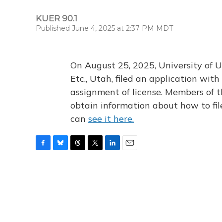
KUER 90.1
Published June 4, 2025 at 2:37 PM MDT
On August 25, 2025, University of U
Etc., Utah, filed an application wi
assignment of license. Members of t
obtain information about how to fi
can
see it here.
F
B
T
T
L
E
a
l
h
w
i
m
c
u
r
i
n
a
e
e
e
t
k
i
b
s
a
t
e
l
o
k
d
e
d
o
y
s
r
I