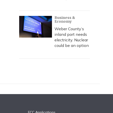
Business &
Economy
Weber County’s
inland port needs
electricity. Nuclear
could be an option
FCC Applications