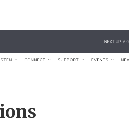
NEXT UP:
6:
ISTEN
CONNECT
SUPPORT
EVENTS
NE
tions