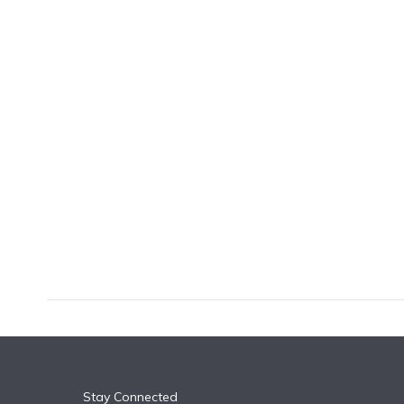
k
n
Stay Connected