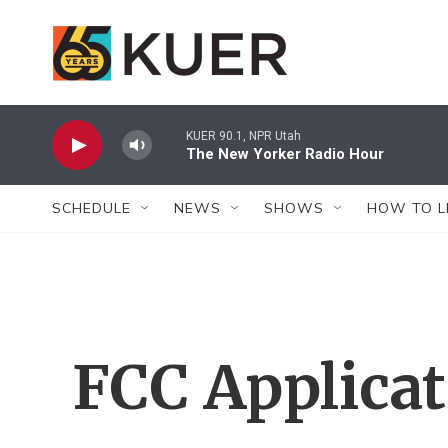
Skip to main content
KUER 90.1, NPR Utah
The New Yorker Radio Hour
SCHEDULE
NEWS
SHOWS
HOW TO L
FCC Applica