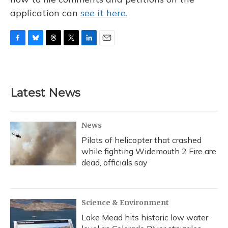
application can
see it here.
F
B
T
T
L
E
a
l
h
w
i
m
c
u
r
i
n
a
e
e
e
t
k
i
b
s
a
t
e
l
Latest News
o
k
d
e
d
o
y
s
r
I
k
n
News
Pilots of helicopter that crashed
while fighting Widemouth 2 Fire are
dead, officials say
Science & Environment
Lake Mead hits historic low water