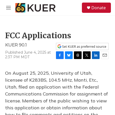
Skip to main content
S
Donate
e
M
a
e
r
n
c
u
h
FCC Applications
u
e
KUER 90.1
r
Set KUER as preferred source
y
Published June 4, 2025 at
2:37 PM MDT
F
B
T
T
L
E
a
l
h
w
i
m
c
u
r
i
n
a
On August 25, 2025, University of Utah,
e
e
e
t
k
i
b
s
a
t
e
l
licensee of K283BS, 104.5 MHz, Manti, Etc.,
o
k
d
e
d
Utah, filed an application with the Federal
o
y
s
r
I
k
n
Communications Commission for assignment of
license. Members of the public wishing to view
this application or obtain information about
how to file comments and petitions on the