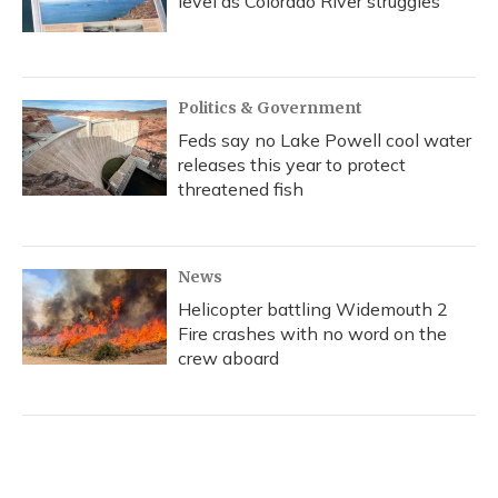
level as Colorado River struggles
Politics & Government
Feds say no Lake Powell cool water
releases this year to protect
threatened fish
News
Helicopter battling Widemouth 2
Fire crashes with no word on the
crew aboard