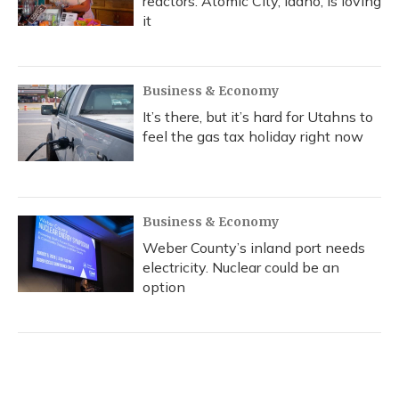
reactors. Atomic City, Idaho, is loving
it
Business & Economy
It’s there, but it’s hard for Utahns to
feel the gas tax holiday right now
Business & Economy
Weber County’s inland port needs
electricity. Nuclear could be an
option