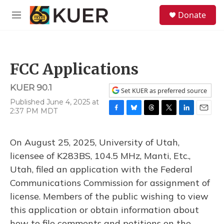
Skip to main content
S
Donate
e
M
a
e
r
n
c
u
h
FCC Applications
u
e
KUER 90.1
r
Set KUER as preferred source
y
Published June 4, 2025 at
2:37 PM MDT
F
B
T
T
L
E
a
l
h
w
i
m
c
u
r
i
n
a
On August 25, 2025, University of Utah,
e
e
e
t
k
i
b
s
a
t
e
l
licensee of K283BS, 104.5 MHz, Manti, Etc.,
o
k
d
e
d
Utah, filed an application with the Federal
o
y
s
r
I
k
n
Communications Commission for assignment of
license. Members of the public wishing to view
this application or obtain information about
how to file comments and petitions on the