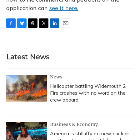
application can
see it here.
F
B
T
T
L
E
a
l
h
w
i
m
c
u
r
i
n
a
e
e
e
t
k
i
b
s
a
t
e
l
Latest News
o
k
d
e
d
o
y
s
r
I
k
n
News
Helicopter battling Widemouth 2
Fire crashes with no word on the
crew aboard
Business & Economy
America is still iffy on new nuclear