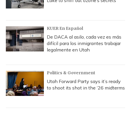
Lake to sniff out ozone’s secrets
KUER En Español
De DACA al asilo, cada vez es más
difícil para los inmigrantes trabajar
legalmente en Utah
Politics & Government
Utah Forward Party says it’s ready
to shoot its shot in the ‘26 midterms