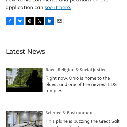
application can
see it here.
F
B
T
T
L
E
a
l
h
w
i
m
c
u
r
i
n
a
e
e
e
t
k
i
b
s
a
t
e
l
Latest News
o
k
d
e
d
o
y
s
r
I
k
n
Race, Religion & Social Justice
Right now, Ohio is home to the
oldest and one of the newest LDS
temples
Science & Environment
This plane is buzzing the Great Salt