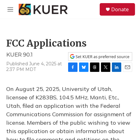
Skip to main content
S
Donate
e
M
a
e
r
n
c
u
h
FCC Applications
u
e
KUER 90.1
r
Set KUER as preferred source
y
Published June 4, 2025 at
2:37 PM MDT
F
B
T
T
L
E
a
l
h
w
i
m
c
u
r
i
n
a
On August 25, 2025, University of Utah,
e
e
e
t
k
i
b
s
a
t
e
l
licensee of K283BS, 104.5 MHz, Manti, Etc.,
o
k
d
e
d
Utah, filed an application with the Federal
o
y
s
r
I
k
n
Communications Commission for assignment of
license. Members of the public wishing to view
this application or obtain information about
how to file comments and petitions on the