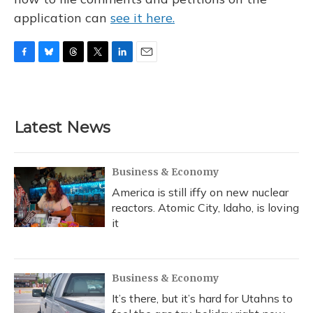
application can
see it here.
F
B
T
T
L
E
a
l
h
w
i
m
c
u
r
i
n
a
e
e
e
t
k
i
b
s
a
t
e
l
Latest News
o
k
d
e
d
o
y
s
r
I
k
n
Business & Economy
America is still iffy on new nuclear
reactors. Atomic City, Idaho, is loving
it
Business & Economy
It’s there, but it’s hard for Utahns to