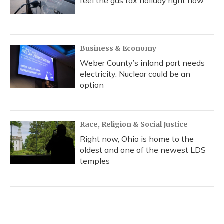
feel the gas tax holiday right now
Business & Economy
Weber County’s inland port needs
electricity. Nuclear could be an
option
Race, Religion & Social Justice
Right now, Ohio is home to the
oldest and one of the newest LDS
temples