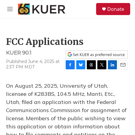
Skip to main content
S
Donate
e
M
a
e
r
n
c
u
h
FCC Applications
u
e
KUER 90.1
r
Set KUER as preferred source
y
Published June 4, 2025 at
2:37 PM MDT
F
B
T
T
L
E
a
l
h
w
i
m
c
u
r
i
n
a
On August 25, 2025, University of Utah,
e
e
e
t
k
i
b
s
a
t
e
l
licensee of K283BS, 104.5 MHz, Manti, Etc.,
o
k
d
e
d
Utah, filed an application with the Federal
o
y
s
r
I
k
n
Communications Commission for assignment of
license. Members of the public wishing to view
this application or obtain information about
how to file comments and petitions on the