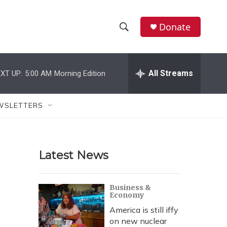
Donate
S
S
e
h
a
r
All Streams
XT UP:
5:00 AM
Morning Edition
o
c
h
w
Q
WSLETTERS
u
S
e
r
e
y
Latest News
a
r
Business &
Economy
c
America is still iffy
h
on new nuclear