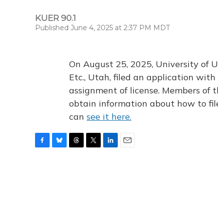
KUER 90.1
Published June 4, 2025 at 2:37 PM MDT
On August 25, 2025, University of U
Etc., Utah, filed an application wi
assignment of license. Members of t
obtain information about how to fi
can
see it here.
F
B
T
T
L
E
a
l
h
w
i
m
c
u
r
i
n
a
e
e
e
t
k
i
b
s
a
t
e
l
o
k
d
e
d
o
y
s
r
I