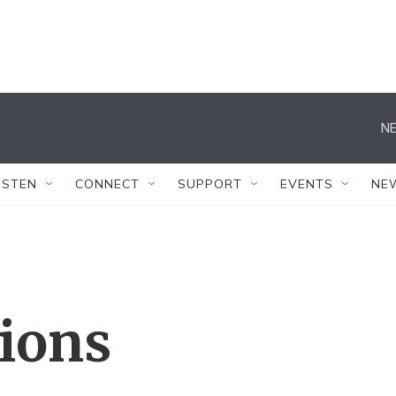
NE
ISTEN
CONNECT
SUPPORT
EVENTS
NE
tions