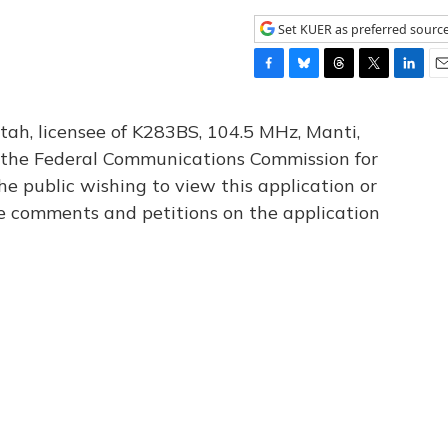
Set KUER as preferred sourc
F
B
T
T
L
E
a
l
h
w
i
m
c
u
r
i
n
a
tah, licensee of K283BS, 104.5 MHz, Manti,
e
e
e
t
k
i
th the Federal Communications Commission for
b
s
a
t
e
l
he public wishing to view this application or
o
k
d
e
d
o
y
s
r
I
le comments and petitions on the application
k
n