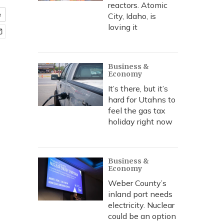
reactors. Atomic
e
City, Idaho, is
loving it
Business &
Economy
It’s there, but it’s
hard for Utahns to
feel the gas tax
holiday right now
Business &
Economy
Weber County’s
inland port needs
electricity. Nuclear
could be an option