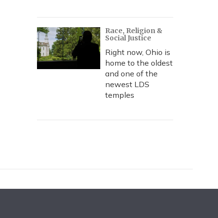
Race, Religion &
Social Justice
Right now, Ohio is
home to the oldest
and one of the
newest LDS
temples