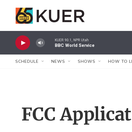
Skip to main content
KUER 90.1, NPR Utah
BBC World Service
SCHEDULE
NEWS
SHOWS
HOW TO L
FCC Applica