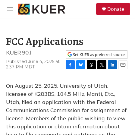
Skip to main content
S
Donate
e
M
a
e
r
n
c
u
h
FCC Applications
u
e
KUER 90.1
r
Set KUER as preferred source
y
Published June 4, 2025 at
2:37 PM MDT
F
B
T
T
L
E
a
l
h
w
i
m
c
u
r
i
n
a
On August 25, 2025, University of Utah,
e
e
e
t
k
i
b
s
a
t
e
l
licensee of K283BS, 104.5 MHz, Manti, Etc.,
o
k
d
e
d
Utah, filed an application with the Federal
o
y
s
r
I
k
n
Communications Commission for assignment of
license. Members of the public wishing to view
this application or obtain information about
how to file comments and petitions on the