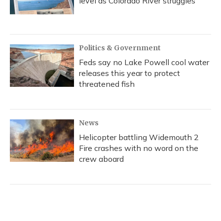
level as Colorado River struggles
Politics & Government
Feds say no Lake Powell cool water
releases this year to protect
threatened fish
News
Helicopter battling Widemouth 2
Fire crashes with no word on the
crew aboard