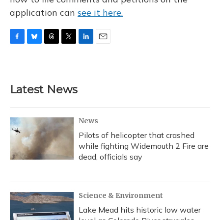
application can
see it here.
F
B
T
T
L
E
a
l
h
w
i
m
c
u
r
i
n
a
e
e
e
t
k
i
b
s
a
t
e
l
Latest News
o
k
d
e
d
o
y
s
r
I
k
n
News
Pilots of helicopter that crashed
while fighting Widemouth 2 Fire are
dead, officials say
Science & Environment
Lake Mead hits historic low water