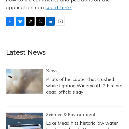
application can
see it here.
F
B
T
T
L
E
a
l
h
w
i
m
c
u
r
i
n
a
e
e
e
t
k
i
b
s
a
t
e
l
Latest News
o
k
d
e
d
o
y
s
r
I
k
n
News
Pilots of helicopter that crashed
while fighting Widemouth 2 Fire are
dead, officials say
Science & Environment
Lake Mead hits historic low water