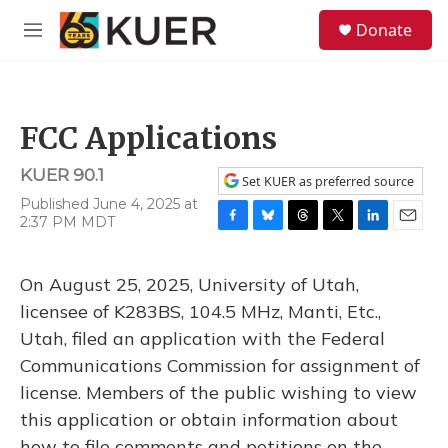
Skip to main content
S
Donate
e
M
a
e
r
n
c
u
h
FCC Applications
u
e
KUER 90.1
r
Set KUER as preferred source
y
Published June 4, 2025 at
2:37 PM MDT
F
B
T
T
L
E
a
l
h
w
i
m
c
u
r
i
n
a
On August 25, 2025, University of Utah,
e
e
e
t
k
i
b
s
a
t
e
l
licensee of K283BS, 104.5 MHz, Manti, Etc.,
o
k
d
e
d
Utah, filed an application with the Federal
o
y
s
r
I
k
n
Communications Commission for assignment of
license. Members of the public wishing to view
this application or obtain information about
how to file comments and petitions on the