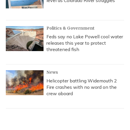
level as Colorado River struggles
Politics & Government
Feds say no Lake Powell cool water
releases this year to protect
threatened fish
News
Helicopter battling Widemouth 2
Fire crashes with no word on the
crew aboard